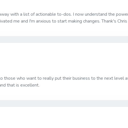
away with a list of actionable to-dos. I now understand the powe
vated me and I'm anxious to start making changes. Thank's Chris f
to those who want to really put their business to the next level 
d that is excellent.