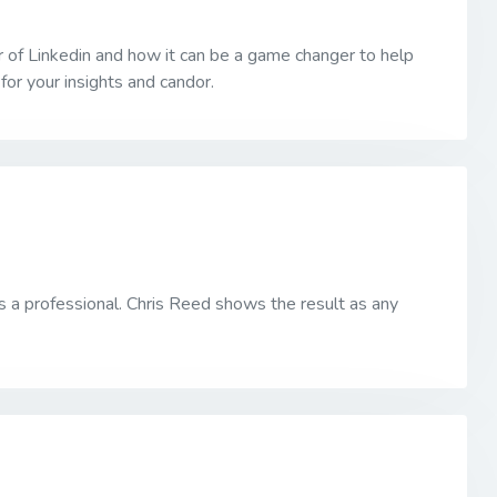
r of Linkedin and how it can be a game changer to help
or your insights and candor.
as a professional. Chris Reed shows the result as any