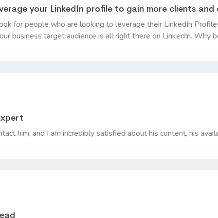
verage your LinkedIn profile to gain more clients and
 a book for people who are looking to leverage their LinkedIn Prof
 your business target audience is all right there on LinkedIn. Why
expert
tact him, and I am incredibly satisfied about his content, his availa
read