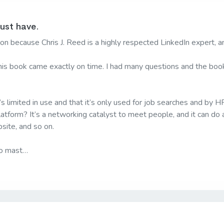
must have.
n because Chris J. Reed is a highly respected LinkedIn expert, a
is book came exactly on time. I had many questions and the book 
s limited in use and that it’s only used for job searches and by HR
latform? It’s a networking catalyst to meet people, and it can do a
site, and so on.
to mast…