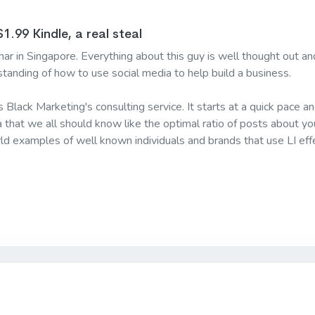
1.99 Kindle, a real steal
ar in Singapore. Everything about this guy is well thought out and
standing of how to use social media to help build a business.
is Black Marketing's consulting service. It starts at a quick pace
ta that we all should know like the optimal ratio of posts about y
ld examples of well known individuals and brands that use LI effe