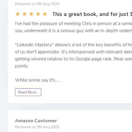
Reviewed on 9th Aug 2026
This a great book, and for just $
I've had the pleasure of meeting Chris in person at a semin
you, underneath it is a serious guy with an in-depth under
"Linkedin Mastery" delivers a lot of the key benefits of h
of us don't appreciate. It's interspersed with relevant da
getting viewed relative to its Google page rank. Real wor
points.
While some say it's …
Read More…
Amazon Customer
Reviewed on 9th Aug 2026