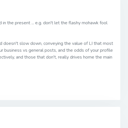
 in the present ... e.g. don't let the flashy mohawk fool
 and doesn't slow down, conveying the value of LI that most
our business vs general posts, and the odds of your profile
ctively, and those that don't, really drives home the main