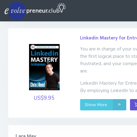
Linkedin Mastery for Ent
You are in charge of your o
the first logical place to s
frustrated, and your compet
are.
LinkedIn Mastery for Entre
By employing LinkedIn to a
US$9.95
Show More
Lara May