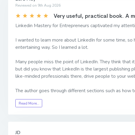
Reviewed on 9th Aug 2026
Very useful, practical book. A 
Linkedin Mastery for Entrepreneurs captivated my attentio
I wanted to learn more about LinkedIn for some time, so h
entertaining way. So I learned a lot.
Many people miss the point of LinkedIn. They think that it’
but did you know that LinkedIn is the largest publishing p
like-minded professionals there, drive people to your web
The author goes through different sections such as how 
Read More…
JD