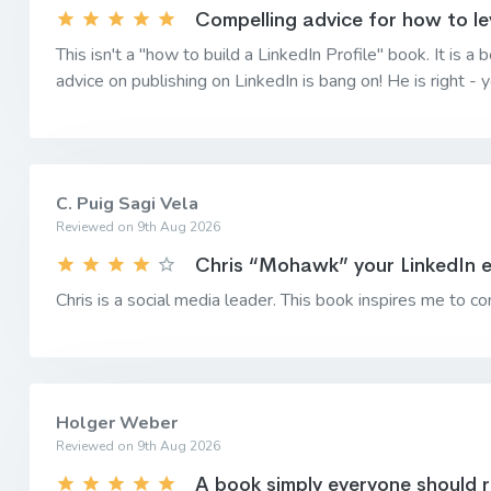
Compelling advice for how to le
This isn't a "how to build a LinkedIn Profile" book. It is
advice on publishing on LinkedIn is bang on! He is right -
C. Puig Sagi Vela
Reviewed on 9th Aug 2026
Chris “Mohawk” your LinkedIn 
Chris is a social media leader. This book inspires me to con
Holger Weber
Reviewed on 9th Aug 2026
A book simply everyone should 