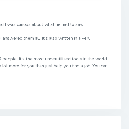
nd I was curious about what he had to say.
answered them all. It’s also written in a very
 people. It’s the most underutilized tools in the world,
 lot more for you than just help you find a job. You can