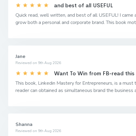
and best of all USEFUL
Quick read, well written, and best of all USEFUL! I came 
grow both a personal and corporate brand. This book moti
Jane
Reviewed on 9th Aug 2026
Want To Win from FB-read this
This book, Linkedin Mastery for Entrepreneurs, is a must 
reader can obtained as simultaneous brand the business an
Shanna
Reviewed on 9th Aug 2026