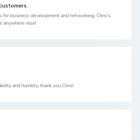
 customers.
iles for business development and networking. Chris's
 be anywhere else!
bility and humility, thank you Chris!