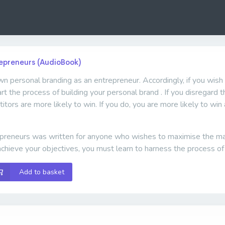
repreneurs (AudioBook)
wn personal branding as an entrepreneur. Accordingly, if you wish 
tart the process of building your personal brand . If you disregard
itors are more likely to win. If you do, you are more likely to w
preneurs was written for anyone who wishes to maximise the many
chieve your objectives, you must learn to harness the process of
Add to basket