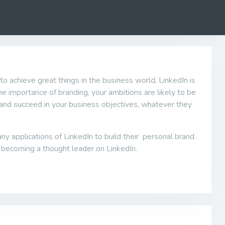
to achieve great things in the business world, LinkedIn is
 the importance of branding, your ambitions are likely to be
in and succeed in your business objectives, whatever they
 applications of LinkedIn to build their personal brand.
 becoming a thought leader on LinkedIn.