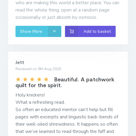
who are making this world a better place. You can
read the whole thing, open at a random page
occasionally or just absorb by osmosis.
Show More
Add to basket
Jett
Reviewed on 9th Aug 2026
Beautiful. A patchwork
quilt for the spirit.
Holy knickers!
What a refreshing read.
So often an educated mentor can’t help but fill
pages with excerpts and linguistic back-bends of
their well-oiled shrewdness. It happens so often
that we’ve learned to read through the faff and