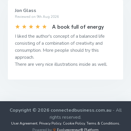
Jon Glass
Reviewed on 9th Aug 2026
A book full of energy
I liked the author's concept of a balanced life
consisting of a combination of creativity and
consumption. More people should try this
approach.
There are very nice illustrations inside as well.
Copyright © 2026 connectedbusiness.com.au
- All
rights reserved.
User Agreement
,
Privacy Policy
,
Cookie Policy
,
Terms & Conditions
,
Powered by
Evolvepreneur® Platform