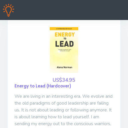
US$34.95
Energy to Lead (Hardcover)
We are living in an interesting era. We evolve and
the old paradigms of good leadership are failing
us. It is not about leading or following anymore. It
is about learning how to lead yourself. I am
sending my energy out to the conscious warriors,