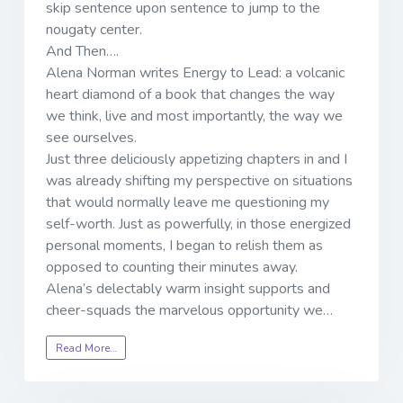
skip sentence upon sentence to jump to the
nougaty center.
And Then….
Alena Norman writes Energy to Lead: a volcanic
heart diamond of a book that changes the way
we think, live and most importantly, the way we
see ourselves.
Just three deliciously appetizing chapters in and I
was already shifting my perspective on situations
that would normally leave me questioning my
self-worth. Just as powerfully, in those energized
personal moments, I began to relish them as
opposed to counting their minutes away.
Alena’s delectably warm insight supports and
cheer-squads the marvelous opportunity we…
Read More…