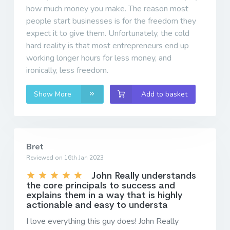
how much money you make. The reason most
people start businesses is for the freedom they
expect it to give them. Unfortunately, the cold
hard reality is that most entrepreneurs end up
working longer hours for less money, and
ironically, less freedom.
Show More
Add to basket
Bret
Reviewed on 16th Jan 2023
John Really understands
the core principals to success and
explains them in a way that is highly
actionable and easy to understa
I love everything this guy does! John Really