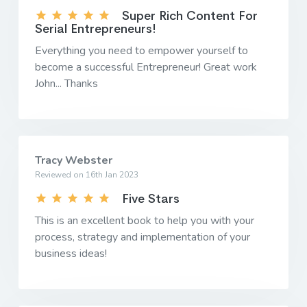
Super Rich Content For
Serial Entrepreneurs!
Everything you need to empower yourself to
become a successful Entrepreneur! Great work
John... Thanks
Tracy Webster
Reviewed on 16th Jan 2023
Five Stars
This is an excellent book to help you with your
process, strategy and implementation of your
business ideas!