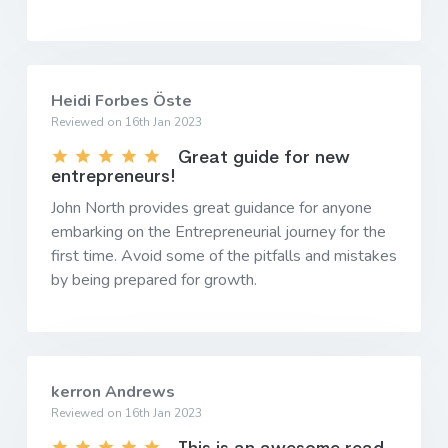
Heidi Forbes Öste
Reviewed on 16th Jan 2023
Great guide for new
entrepreneurs!
John North provides great guidance for anyone
embarking on the Entrepreneurial journey for the
first time. Avoid some of the pitfalls and mistakes
by being prepared for growth.
kerron Andrews
Reviewed on 16th Jan 2023