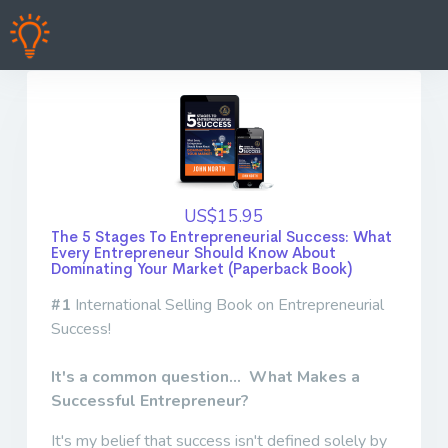
US$15.95
The 5 Stages To Entrepreneurial Success: What
Every Entrepreneur Should Know About
Dominating Your Market (Paperback Book)
#1
International Selling Book on Entrepreneurial
Success!
It's a common question... What Makes a
Successful Entrepreneur?
It's my belief that success isn't defined solely by