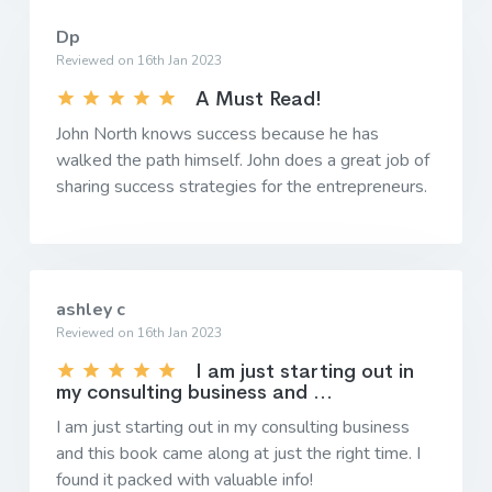
Dp
Reviewed on 16th Jan 2023
A Must Read!
John North knows success because he has
walked the path himself. John does a great job of
sharing success strategies for the entrepreneurs.
ashley c
Reviewed on 16th Jan 2023
I am just starting out in
my consulting business and ...
I am just starting out in my consulting business
and this book came along at just the right time. I
found it packed with valuable info!