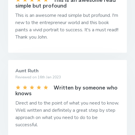
This is an awesome read
simple but profound
This is an awesome read simple but profound. I'm
new to the entrepreneur world and this book
paints a vivid portrait to success. It's a must read!!
Thank you John.
Aunt Ruth
Reviewed on 16th Jan 2023
Written by someone who
knows
Direct and to the point of what you need to know.
Well written and definitely a great step by step
approach on what you need to do to be
successful.