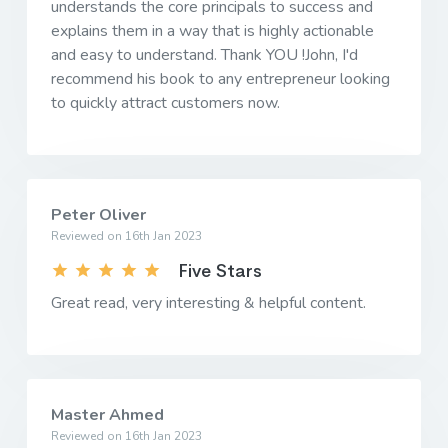
understands the core principals to success and
explains them in a way that is highly actionable
and easy to understand. Thank YOU !John, I'd
recommend his book to any entrepreneur looking
to quickly attract customers now.
Peter Oliver
Reviewed on 16th Jan 2023
Five Stars
Great read, very interesting & helpful content.
Master Ahmed
Reviewed on 16th Jan 2023