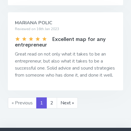
MARIANA POLIC
Reviewed on 16th Jan 2023
Excellent map for any
entrepreneur
Great read on not only what it takes to be an
entrepreneur, but also what it takes to be a
successful one. Solid advice and sound strategies
from someone who has done it, and done it well.
« Previous
1
2
Next »