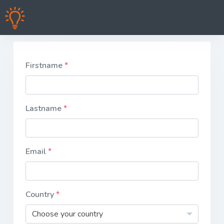
Firstname
Lastname
Email
Country
Choose your country