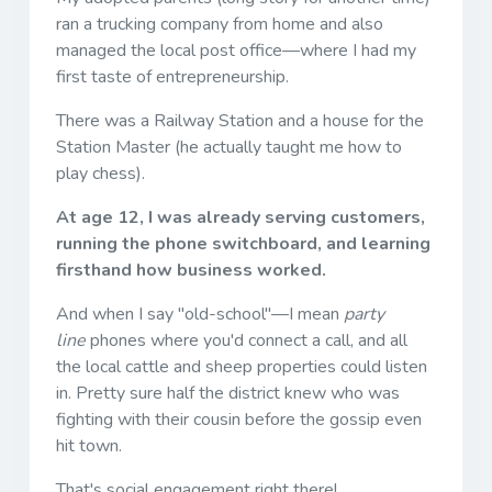
ran a trucking company from home and also
managed the local post office—where I had my
first taste of entrepreneurship.
There was a Railway Station and a house for the
Station Master (he actually taught me how to
play chess).
At age 12, I was already serving customers,
running the phone switchboard, and learning
firsthand how business worked.
And when I say "old-school"—I mean
party
line
phones where you'd connect a call, and all
the local cattle and sheep properties could listen
in. Pretty sure half the district knew who was
fighting with their cousin before the gossip even
hit town.
That's social engagement right there!