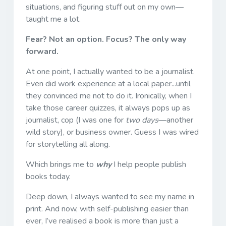
situations, and figuring stuff out on my own—
taught me a lot.
Fear? Not an option. Focus? The only way
forward.
At one point, I actually wanted to be a journalist.
Even did work experience at a local paper...until
they convinced me not to do it. Ironically, when I
take those career quizzes, it always pops up as
journalist, cop (I was one for
two days
—another
wild story), or business owner. Guess I was wired
for storytelling all along.
Which brings me to
why
I help people publish
books today.
Deep down, I always wanted to see my name in
print. And now, with self-publishing easier than
ever, I’ve realised a book is more than just a