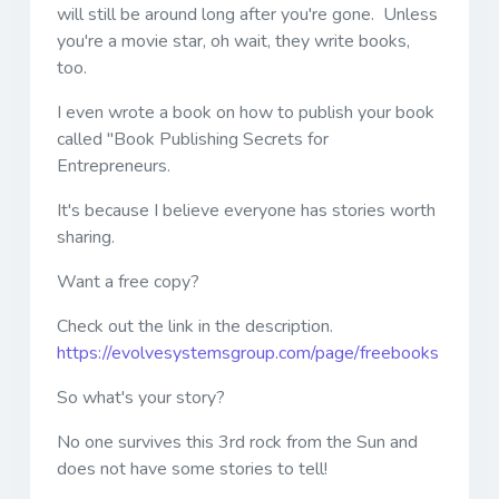
will still be around long after you're gone. Unless
you're a movie star, oh wait, they write books,
too.
I even wrote a book on how to publish your book
called "Book Publishing Secrets for
Entrepreneurs.
It's because I believe everyone has stories worth
sharing.
Want a free copy?
Check out the link in the description.
https://evolvesystemsgroup.com/page/freebooks
So what's your story?
No one survives this 3rd rock from the Sun and
does not have some stories to tell!