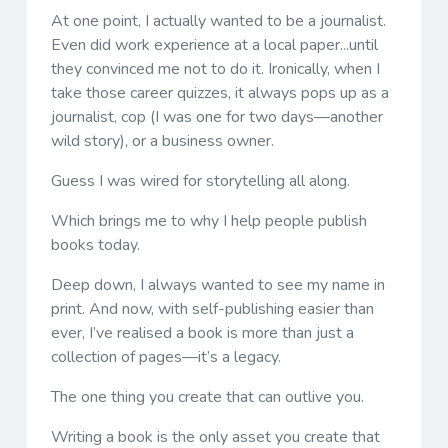
At one point, I actually wanted to be a journalist.
Even did work experience at a local paper...until
they convinced me not to do it. Ironically, when I
take those career quizzes, it always pops up as a
journalist, cop (I was one for two days—another
wild story), or a business owner.
Guess I was wired for storytelling all along.
Which brings me to why I help people publish
books today.
Deep down, I always wanted to see my name in
print. And now, with self-publishing easier than
ever, I’ve realised a book is more than just a
collection of pages—it’s a legacy.
The one thing you create that can outlive you.
Writing a book is the only asset you create that