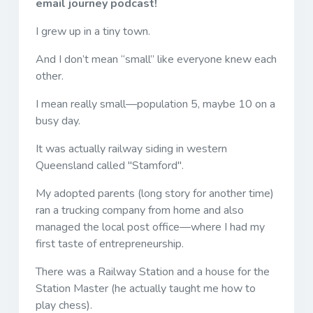
email journey podcast!
I grew up in a tiny town.
And I don’t mean “small” like everyone knew each
other.
I mean really small—population 5, maybe 10 on a
busy day.
It was actually railway siding in western
Queensland called "Stamford".
My adopted parents (long story for another time)
ran a trucking company from home and also
managed the local post office—where I had my
first taste of entrepreneurship.
There was a Railway Station and a house for the
Station Master (he actually taught me how to
play chess).