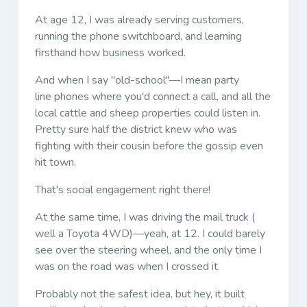
At age 12, I was already serving customers,
running the phone switchboard, and learning
firsthand how business worked.
And when I say "old-school"—I mean party
line phones where you'd connect a call, and all the
local cattle and sheep properties could listen in.
Pretty sure half the district knew who was
fighting with their cousin before the gossip even
hit town.
That's social engagement right there!
At the same time, I was driving the mail truck (
well a Toyota 4WD)—yeah, at 12. I could barely
see over the steering wheel, and the only time I
was on the road was when I crossed it.
Probably not the safest idea, but hey, it built