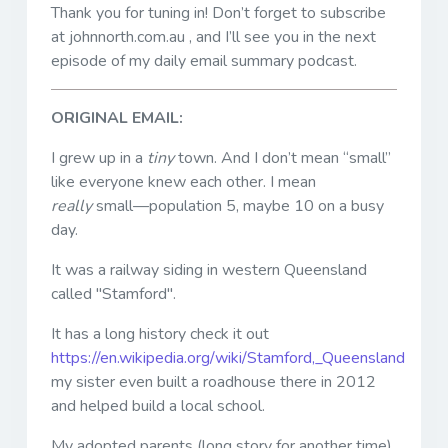
Thank you for tuning in! Don’t forget to subscribe
at johnnorth.com.au , and I’ll see you in the next
episode of my daily email summary podcast.
ORIGINAL EMAIL:
I grew up in a
tiny
town. And I don’t mean “small”
like everyone knew each other. I mean
really
small—population 5, maybe 10 on a busy
day.
It was a railway siding in western Queensland
called "Stamford".
It has a long history check it out
https://en.wikipedia.org/wiki/Stamford,_Queensland
my sister even built a roadhouse there in 2012
and helped build a local school.
My adopted parents (long story for another time)