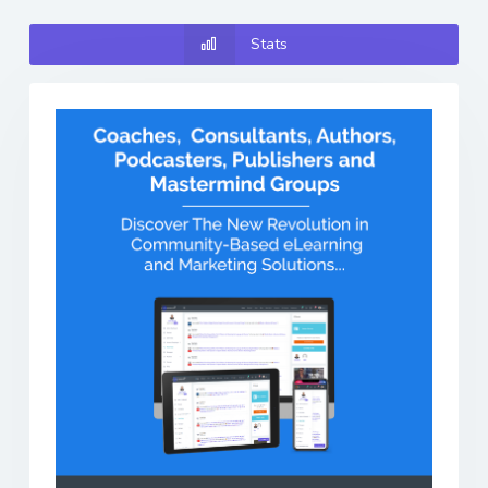
Stats