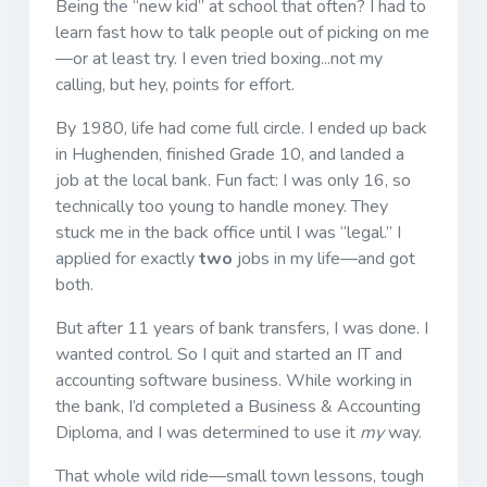
Being the “new kid” at school that often? I had to
learn fast how to talk people out of picking on me
—or at least try. I even tried boxing...not my
calling, but hey, points for effort.
By 1980, life had come full circle. I ended up back
in Hughenden, finished Grade 10, and landed a
job at the local bank. Fun fact: I was only 16, so
technically too young to handle money. They
stuck me in the back office until I was “legal.” I
applied for exactly
two
jobs in my life—and got
both.
But after 11 years of bank transfers, I was done. I
wanted control. So I quit and started an IT and
accounting software business. While working in
the bank, I’d completed a Business & Accounting
Diploma, and I was determined to use it
my
way.
That whole wild ride—small town lessons, tough