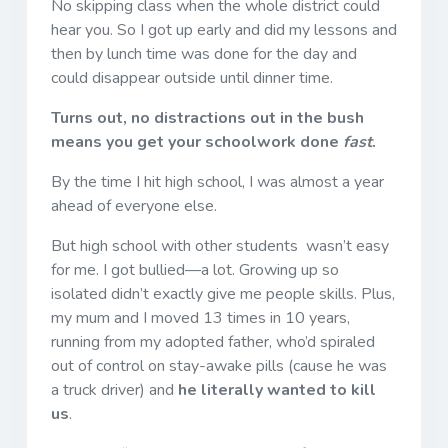
No skipping class when the whole district could
hear you. So I got up early and did my lessons and
then by lunch time was done for the day and
could disappear outside until dinner time.
Turns out, no distractions out in the bush
means you get your schoolwork done
fast
.
By the time I hit high school, I was almost a year
ahead of everyone else.
But high school with other students wasn’t easy
for me. I got bullied—a lot. Growing up so
isolated didn’t exactly give me people skills. Plus,
my mum and I moved 13 times in 10 years,
running from my adopted father, who’d spiraled
out of control on stay-awake pills (cause he was
a truck driver) and
he literally wanted to kill
us
.