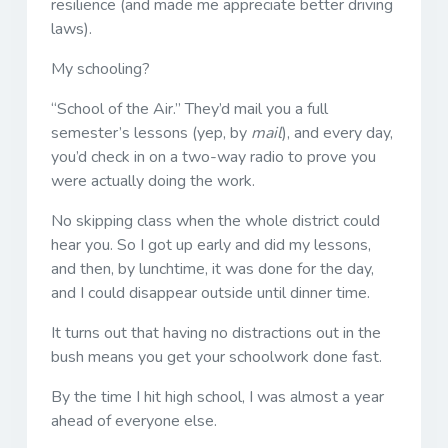
resilience (and made me appreciate better driving
laws).
My schooling?
“School of the Air.” They’d mail you a full
semester’s lessons (yep, by
mail
), and every day,
you’d check in on a two-way radio to prove you
were actually doing the work.
No skipping class when the whole district could
hear you. So I got up early and did my lessons,
and then, by lunchtime, it was done for the day,
and I could disappear outside until dinner time.
It turns out that having no distractions out in the
bush means you get your schoolwork done fast.
By the time I hit high school, I was almost a year
ahead of everyone else.