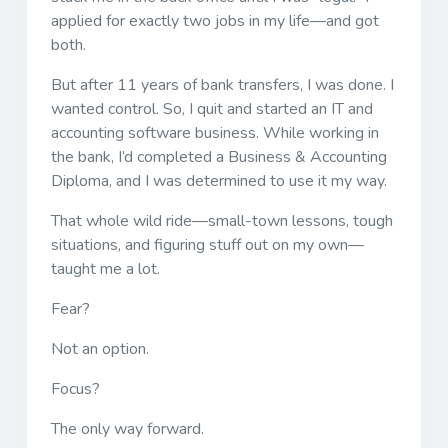
applied for exactly two jobs in my life—and got
both.
But after 11 years of bank transfers, I was done. I
wanted control. So, I quit and started an IT and
accounting software business. While working in
the bank, I’d completed a Business & Accounting
Diploma, and I was determined to use it my way.
That whole wild ride—small-town lessons, tough
situations, and figuring stuff out on my own—
taught me a lot.
Fear?
Not an option.
Focus?
The only way forward.