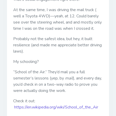
At the same time, I was driving the mail truck (
well a Toyota 4WD)—yeah, at 12. Could barely
see over the steering wheel, and and mostly only
time I was on the road was when I crossed it.
Probably not the safest idea, but hey, it built
resilience (and made me appreciate better driving
laws).
My schooling?
“School of the Air.” They’d mail you a full
semester’s lessons (yep, by
mail
), and every day,
you’d check in on a two-way radio to prove you
were actually doing the work.
Check it out:
https://en.wikipedia.org/wiki/School_of_the_Air