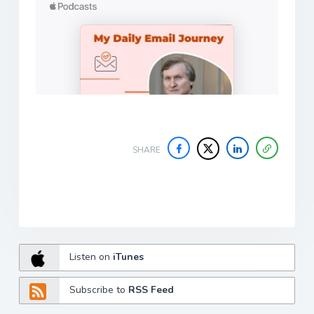
SHARE
Listen on
iTunes
Subscribe to
RSS Feed