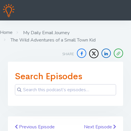
Home
My Daily Email Journey
The Wild Adventures of a Small Town Kid
SHARE
Search Episodes
Previous Episode
Next Episode