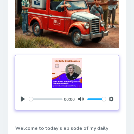
00:00
Play
Mute
Settings
Welcome to today’s episode of my daily