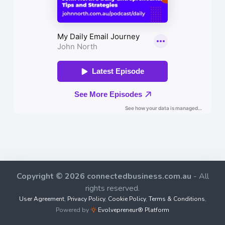
Copyright © 2026 connectedbusiness.com.au
- All
rights reserved.
User Agreement
,
Privacy Policy
,
Cookie Policy
,
Terms & Conditions
,
Powered by
Evolvepreneur® Platform