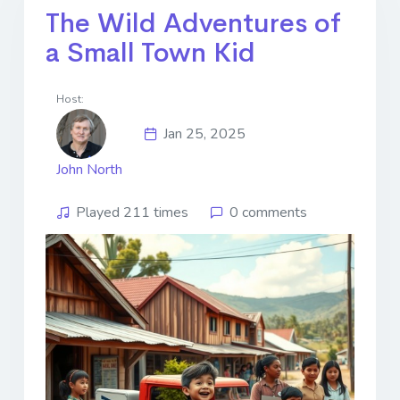
The Wild Adventures of
a Small Town Kid
Host:
Jan 25, 2025
John North
Played 211 times
0 comments