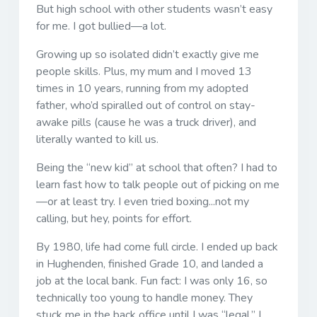
But high school with other students wasn’t easy
for me. I got bullied—a lot.
Growing up so isolated didn’t exactly give me
people skills. Plus, my mum and I moved 13
times in 10 years, running from my adopted
father, who’d spiralled out of control on stay-
awake pills (cause he was a truck driver), and
literally wanted to kill us.
Being the “new kid” at school that often? I had to
learn fast how to talk people out of picking on me
—or at least try. I even tried boxing...not my
calling, but hey, points for effort.
By 1980, life had come full circle. I ended up back
in Hughenden, finished Grade 10, and landed a
job at the local bank. Fun fact: I was only 16, so
technically too young to handle money. They
stuck me in the back office until I was “legal.” I