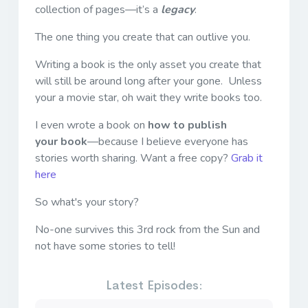
collection of pages—it’s a
legacy
.
The one thing you create that can outlive you.
Writing a book is the only asset you create that
will still be around long after your gone. Unless
your a movie star, oh wait they write books too.
I even wrote a book on
how to publish
your book
—because I believe everyone has
stories worth sharing. Want a free copy?
Grab it
here
So what's your story?
No-one survives this 3rd rock from the Sun and
not have some stories to tell!
Latest Episodes: