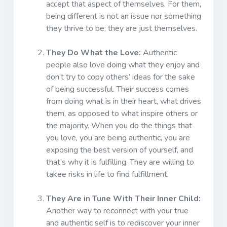
accept that aspect of themselves. For them,
being different is not an issue nor something
they thrive to be; they are just themselves.
They Do What the Love:
Authentic
people also love doing what they enjoy and
don’t try to copy others’ ideas for the sake
of being successful. Their success comes
from doing what is in their heart, what drives
them, as opposed to what inspire others or
the majority. When you do the things that
you love, you are being authentic, you are
exposing the best version of yourself, and
that’s why it is fulfilling. They are willing to
takee risks in life to find fulfillment.
They Are in Tune With Their Inner Child:
Another way to reconnect with your true
and authentic self is to rediscover your inner