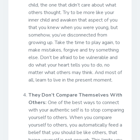
child, the one that didn’t care about what
others thought. Try to be more like your
inner child and awaken that aspect of you
that you knew when you were young, but
somehow, you’ve disconnected from
growing up. Take the time to play again, to
make mistakes, forgive and try something
else. Don’t be afraid to be vulnerable and
do what your heart tells you to do, no
matter what others may think. And most of
all, learn to live in the present moment.
They Don’t Compare Themselves With
Others:
One of the best ways to connect
with your authentic self is to stop comparing
yourself to others. When you compare
yourself to others, you automatically feed a
belief that you should be like others, that
being yourself is not enough. This limits you