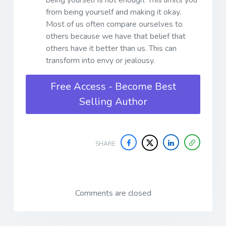
from being yourself and making it okay.
Most of us often compare ourselves to
others because we have that belief that
others have it better than us. This can
transform into envy or jealousy.
Free Access - Become Best
Selling Author
SHARE
Comments are closed