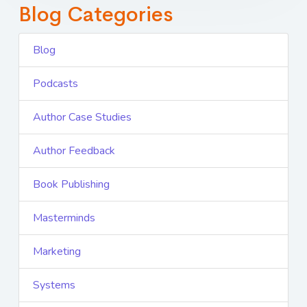
Blog Categories
Blog
Podcasts
Author Case Studies
Author Feedback
Book Publishing
Masterminds
Marketing
Systems