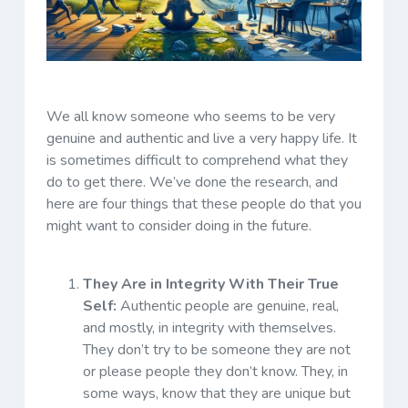
We all know someone who seems to be very
genuine and authentic and live a very happy life. It
is sometimes difficult to comprehend what they
do to get there. We’ve done the research, and
here are four things that these people do that you
might want to consider doing in the future.
They Are in Integrity With Their True
Self:
Authentic people are genuine, real,
and mostly, in integrity with themselves.
They don’t try to be someone they are not
or please people they don’t know. They, in
some ways, know that they are unique but