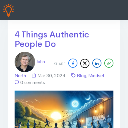
4 Things Authentic
People Do
John
SHARE
North
Mar 30, 2024
Blog
,
Mindset
0 comments