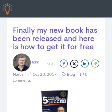
Finally my new book has
been released and here
is how to get it for free
John
SHARE
North
Oct 20, 2017
Blog
0
comments