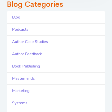
Blog Categories
Blog
Podcasts
Author Case Studies
Author Feedback
Book Publishing
Masterminds
Marketing
Systems