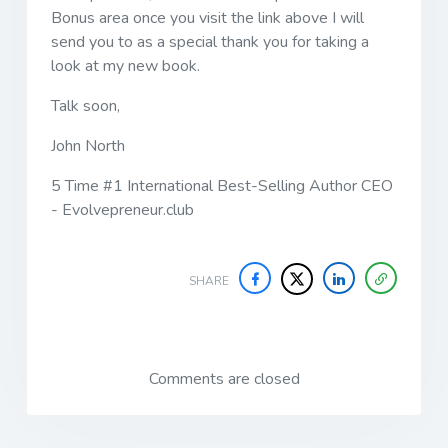
Bonus area once you visit the link above I will
send you to as a special thank you for taking a
look at my new book.
Talk soon,
John North
5 Time #1 International Best-Selling Author CEO
- Evolvepreneur.club
SHARE
Comments are closed