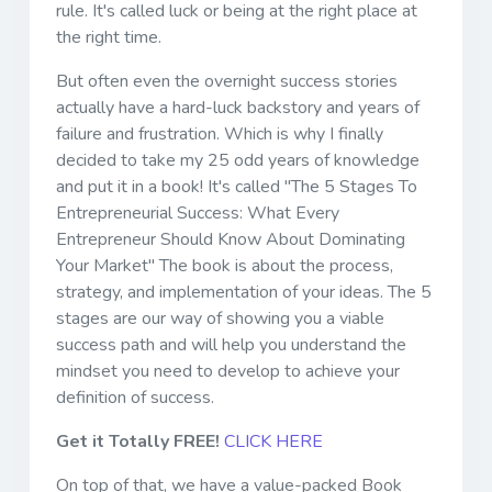
rule. It's called luck or being at the right place at
the right time.
But often even the overnight success stories
actually have a hard-luck backstory and years of
failure and frustration. Which is why I finally
decided to take my 25 odd years of knowledge
and put it in a book! It's called "The 5 Stages To
Entrepreneurial Success: What Every
Entrepreneur Should Know About Dominating
Your Market" The book is about the process,
strategy, and implementation of your ideas. The 5
stages are our way of showing you a viable
success path and will help you understand the
mindset you need to develop to achieve your
definition of success.
Get it Totally FREE!
CLICK HERE
On top of that, we have a value-packed Book