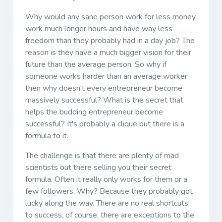
Why would any sane person work for less money,
work much longer hours and have way less
freedom than they probably had in a day job? The
reason is they have a much bigger vision for their
future than the average person. So why if
someone works harder than an average worker
then why doesn't every entrepreneur become
massively successful? What is the secret that
helps the budding entrepreneur become
successful? It's probably a clique but there is a
formula to it.
The challenge is that there are plenty of mad
scientists out there selling you their secret
formula. Often it really only works for them or a
few followers. Why? Because they probably got
lucky along the way. There are no real shortcuts
to success, of course, there are exceptions to the