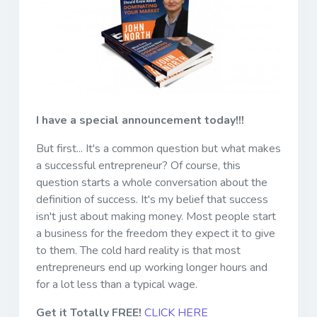
I have a special announcement today!!!
But first... It's a common question but what makes
a successful entrepreneur? Of course, this
question starts a whole conversation about the
definition of success. It's my belief that success
isn't just about making money. Most people start
a business for the freedom they expect it to give
to them. The cold hard reality is that most
entrepreneurs end up working longer hours and
for a lot less than a typical wage.
Get it Totally FREE!
CLICK HERE