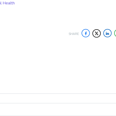
al Health
SHARE