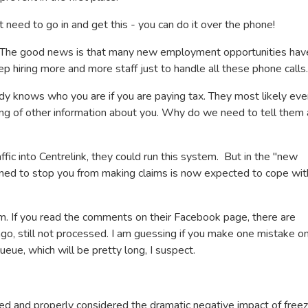
t need to go in and get this - you can do it over the phone!
le. The good news is that many new employment opportunities hav
p hiring more and more staff just to handle all these phone calls.
dy knows who you are if you are paying tax. They most likely eve
ing of other information about you. Why do we need to tell them 
affic into Centrelink, they could run this system. But in the "new
igned to stop you from making claims is now expected to cope wit
im. If you read the comments on their Facebook page, there are
o, still not processed. I am guessing if you make one mistake o
queue, which will be pretty long, I suspect.
icked and properly considered the dramatic negative impact of freez