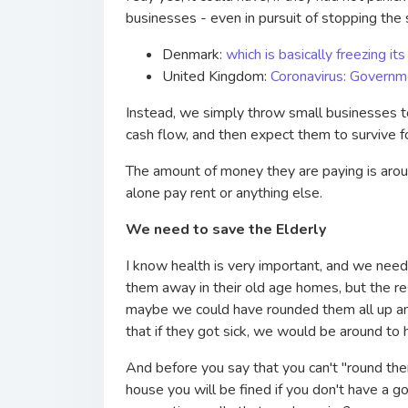
businesses - even in pursuit of stopping th
Denmark:
which is basically freezing 
United Kingdom:
Coronavirus: Governm
Instead, we simply throw small businesses to
cash flow, and then expect them to survive fo
The amount of money they are paying is aroun
alone pay rent or anything else.
We need to save the Elderly
I know health is very important, and we need
them away in their old age homes, but the re
maybe we could have rounded them all up and
that if they got sick, we would be around to 
And before you say that you can't "round the
house you will be fined if you don't have a 