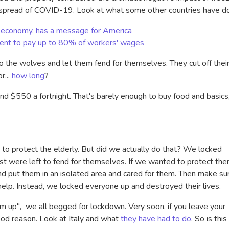
e spread of COVID-19. Look at what some other countries have d
its economy, has a message for America
ent to pay up to 80% of workers' wages
 the wolves and let them fend for themselves. They cut off thei
r...
how long
?
d $550 a fortnight. That's barely enough to buy food and basics,
 to protect the elderly. But did we actually do that? We locked
st were left to fend for themselves. If we wanted to protect the
 put them in an isolated area and cared for them. Then make su
help. Instead, we locked everyone up and destroyed their lives.
m up", we all begged for lockdown. Very soon, if you leave your
good reason. Look at Italy and what
they have had to do
. So is this