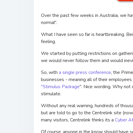
Over the past few weeks in Australia, we ha
normal".
What I have seen so far is heartbreaking. B
feeling.
We started by putting restrictions on gather
we would never follow them and would inevi
So, with
a single press conference
, the Prim
businesses - meaning all of their employees
"Stimulus Package
". Nice wording. Why not cal
stimulate.
Without any real warning, hundreds of thous
but are told to go to the Centrelink site (no
many visitors, Centrelink thinks its a
Cyber At
Of course, anyone in the know should have s