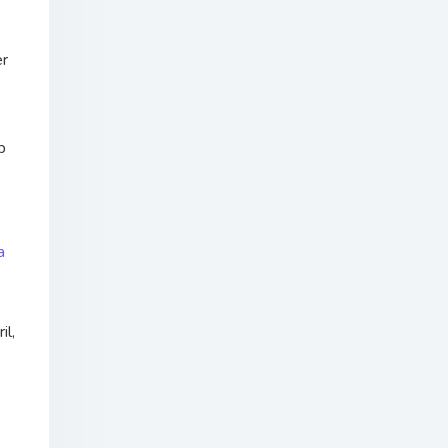
er
p
a
il,