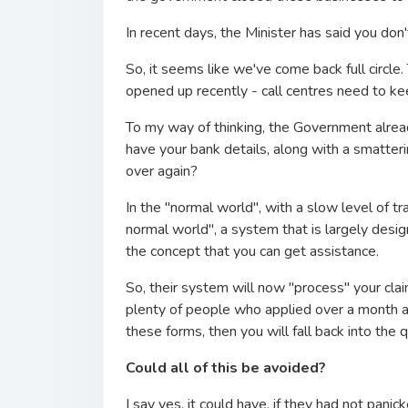
In recent days, the Minister has said you don'
So, it seems like we've come back full circ
opened up recently - call centres need to kee
To my way of thinking, the Government alrea
have your bank details, along with a smatter
over again?
In the "normal world", with a slow level of tr
normal world", a system that is largely des
the concept that you can get assistance.
So, their system will now "process" your cla
plenty of people who applied over a month ag
these forms, then you will fall back into the 
Could all of this be avoided?
I say yes, it could have, if they had not pan