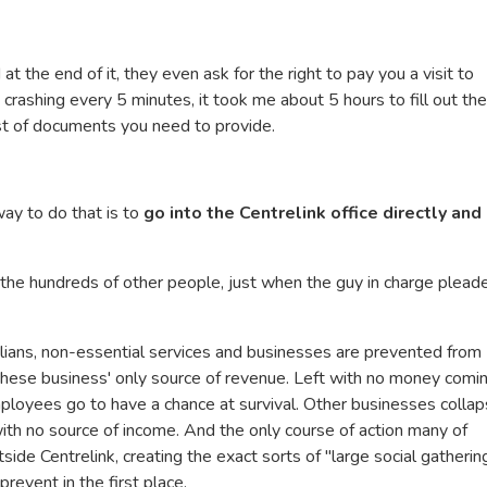
 the end of it, they even ask for the right to pay you a visit to
crashing every 5 minutes, it took me about 5 hours to fill out the
list of documents you need to provide.
way to do that is to
go into the Centrelink office directly and
 the hundreds of other people, just when the guy in charge plead
lians, non-essential services and businesses are prevented from
these business' only source of revenue. Left with no money comin
ployees go to have a chance at survival. Other businesses colla
ith no source of income. And the only course of action many of
ide Centrelink, creating the exact sorts of "large social gatherin
event in the first place.