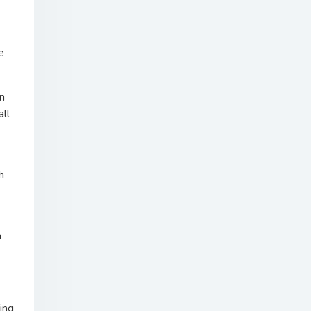
e
n
all
h
n
ing