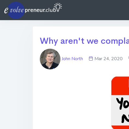
Why aren't we complai
John North
Mar 24, 2020