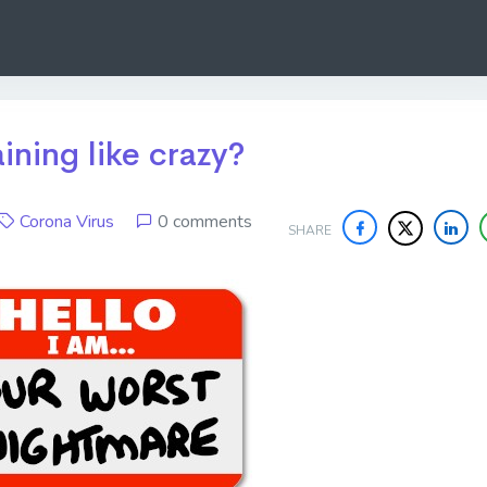
ning like crazy?
Corona Virus
0 comments
SHARE