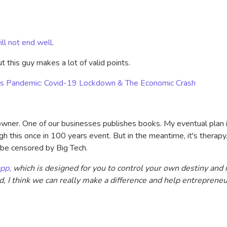
ill not end well
.
t this guy makes a lot of valid points.
irus Pandemic: Covid-19 Lockdown & The Economic Crash
 owner. One of our businesses publishes books. My eventual plan 
 this once in 100 years event. But in the meantime, it's therapy.
t be censored by Big Tech.
pp,
which is designed for you to control your own destiny and 
ld, I think we can really make a difference and help entreprene