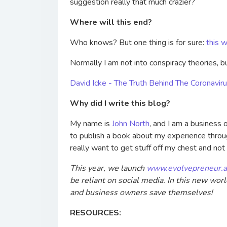
suggestion really that much crazier?
Where will this end?
Who knows? But one thing is for sure:
this w
Normally I am not into conspiracy theories, bu
David Icke - The Truth Behind The Coronav
Why did I write this blog?
My name is
John North
, and I am a business
to publish a book about my experience through
really want to get stuff off my chest and no
This year, we launch
www.evolvepreneur.a
be reliant on social media. In this new wor
and business owners save themselves!
RESOURCES: