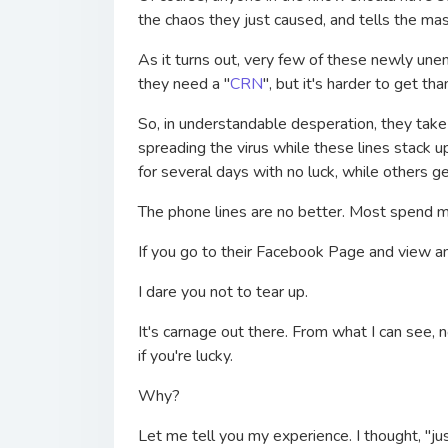
the chaos they just caused, and tells the ma
As it turns out, very few of these newly une
they need a "
CRN
", but it's harder to get th
So, in understandable desperation, they take t
spreading the virus while these lines stack 
for several days with no luck, while others ge
The phone lines are no better. Most spend m
If you go to their Facebook Page and view 
I dare you not to tear up.
It's carnage out there. From what I can see, 
if you're lucky.
Why?
Let me tell you my experience. I thought, "jus