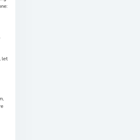
one:
r
 let
m,
re