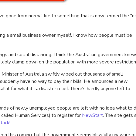
ve gone from normal life to something that is now termed the "
eing a small business owner myself, I know how people must be
ings and social distancing. I think the Australian government knew
tably clamp down on the population with more severe restrictio
e Minister of Australia swiftly wiped out thousands of small
 suddenly have no way to pay their bills. He announces a new
l it for what it is: disaster relief. There's hardly anyone left to
ands of newly unemployed people are left with no idea what to d
w called Human Services) to register for
NewStart
. The site gets 
tack!
een this coming, but the government seems blissfully unaware of