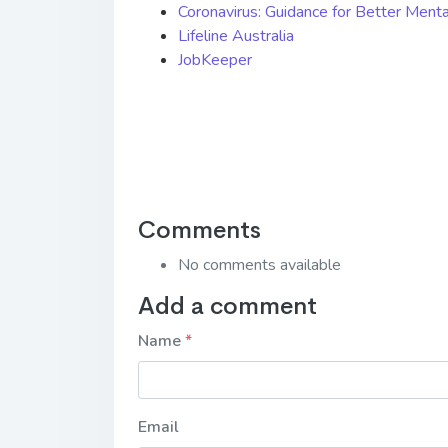
Coronavirus: Guidance for Better Ment
Lifeline Australia
JobKeeper
Comments
No comments available
Add a comment
Name
Email