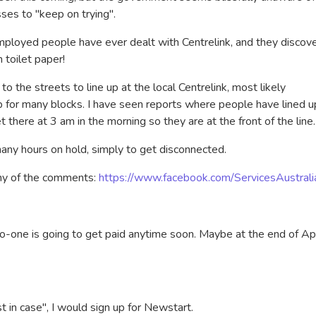
sses to "keep on trying".
mployed people have ever dealt with Centrelink, and they discov
an toilet paper!
o the streets to line up at the local Centrelink, most likely
up for many blocks. I have seen reports where people have lined u
t there at 3 am in the morning so they are at the front of the line.
any hours on hold, simply to get disconnected.
any of the comments:
https://www.facebook.com/ServicesAustrali
no-one is going to get paid anytime soon. Maybe at the end of Apr
t in case", I would sign up for Newstart.