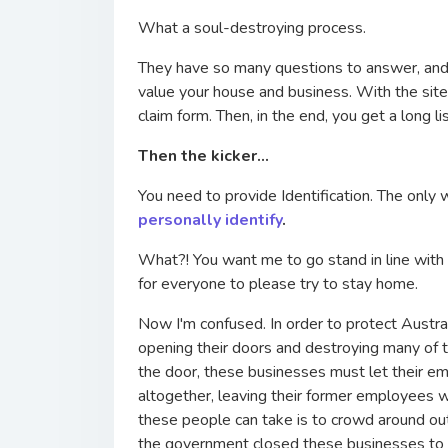
What a soul-destroying process.
They have so many questions to answer, and at
value your house and business. With the site 
claim form. Then, in the end, you get a long 
Then the kicker...
You need to provide Identification. The only 
personally identify
.
What?! You want me to go stand in line with
for everyone to please try to stay home.
Now I'm confused. In order to protect Austra
opening their doors and destroying many of 
the door, these businesses must let their em
altogether, leaving their former employees w
these people can take is to crowd around outs
the government closed these businesses to pr