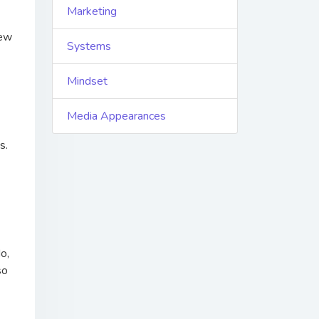
Marketing
new
Systems
Mindset
Media Appearances
ns.
o,
so