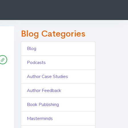
Blog Categories
Blog
Podcasts
Author Case Studies
Author Feedback
Book Publishing
Masterminds