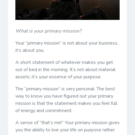
What is your primary mission?
Your “primary mission” is not about your business,
it’s about you.
A short statement of whatever makes you get
out of bed in the morning. It’s not about material
assets; it’s your essence of your purpose.
The “primary mission” is very personal. The best
way to know you have figured out your primary
mission is that the statement makes you feel full
of energy and commitment.
A sense of “that’s me!” Your primary mission gives
you the ability to live your life on purpose rather