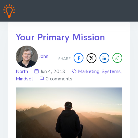
Your Primary Mission
John
SHARE
North
Jun 4, 2019
Marketing
,
Systems
,
Mindset
0 comments