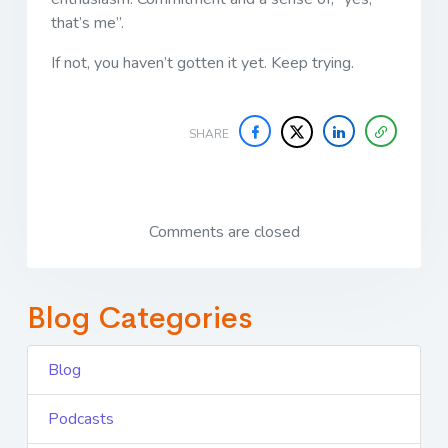
that’s me”.
If not, you haven’t gotten it yet. Keep trying.
SHARE
Comments are closed
Blog Categories
Blog
Podcasts