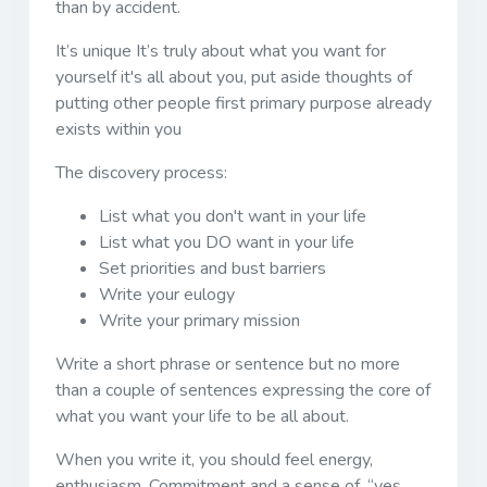
than by accident.
It’s unique It’s truly about what you want for
yourself it's all about you, put aside thoughts of
putting other people first primary purpose already
exists within you
The discovery process:
List what you don't want in your life
List what you DO want in your life
Set priorities and bust barriers
Write your eulogy
Write your primary mission
Write a short phrase or sentence but no more
than a couple of sentences expressing the core of
what you want your life to be all about.
When you write it, you should feel energy,
enthusiasm. Commitment and a sense of, “yes,