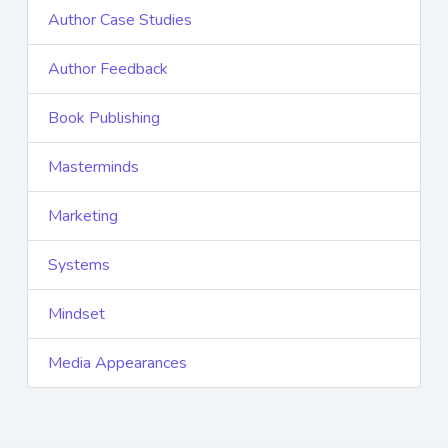
Author Case Studies
Author Feedback
Book Publishing
Masterminds
Marketing
Systems
Mindset
Media Appearances