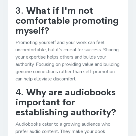
3.
What if I'm not
comfortable promoting
myself?
Promoting yourself and your work can feel
uncomfortable, but it's crucial for success. Sharing
your expertise helps others and builds your
authority. Focusing on providing value and building
genuine connections rather than self-promotion
can help alleviate discomfort.
4.
Why are audiobooks
important for
establishing authority?
Audiobooks cater to a growing audience who
prefer audio content. They make your book