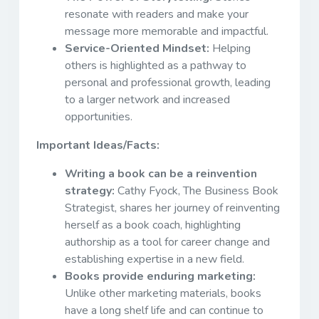
resonate with readers and make your
message more memorable and impactful.
Service-Oriented Mindset:
Helping
others is highlighted as a pathway to
personal and professional growth, leading
to a larger network and increased
opportunities.
Important Ideas/Facts:
Writing a book can be a reinvention
strategy:
Cathy Fyock, The Business Book
Strategist, shares her journey of reinventing
herself as a book coach, highlighting
authorship as a tool for career change and
establishing expertise in a new field.
Books provide enduring marketing:
Unlike other marketing materials, books
have a long shelf life and can continue to