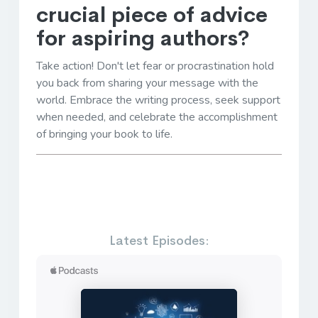
crucial piece of advice
for aspiring authors?
Take action! Don't let fear or procrastination hold
you back from sharing your message with the
world. Embrace the writing process, seek support
when needed, and celebrate the accomplishment
of bringing your book to life.
Latest Episodes: