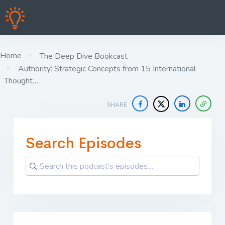
Home
The Deep Dive Bookcast
Authority: Strategic Concepts from 15 International
Thought…
SHARE
Search Episodes