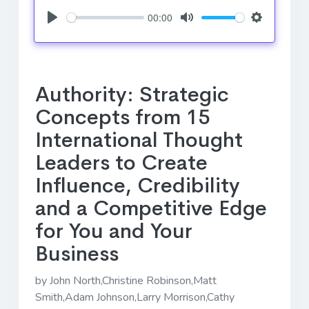
00:00
Play
Mute
Settings
Authority: Strategic
Concepts from 15
International Thought
Leaders to Create
Influence, Credibility
and a Competitive Edge
for You and Your
Business
by John North,Christine Robinson,Matt
Smith,Adam Johnson,Larry Morrison,Cathy