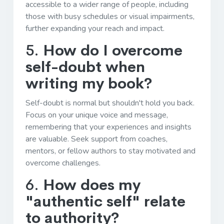
accessible to a wider range of people, including
those with busy schedules or visual impairments,
further expanding your reach and impact.
5.
How do I overcome
self-doubt when
writing my book?
Self-doubt is normal but shouldn't hold you back.
Focus on your unique voice and message,
remembering that your experiences and insights
are valuable. Seek support from coaches,
mentors, or fellow authors to stay motivated and
overcome challenges.
6.
How does my
"authentic self" relate
to authority?