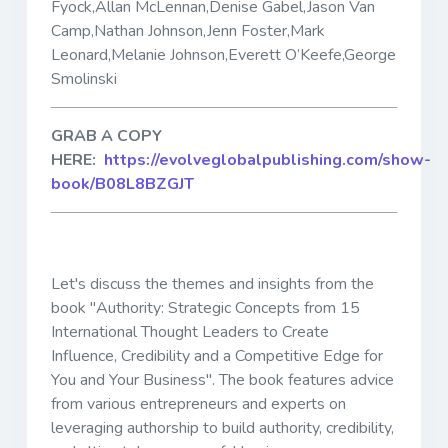
Fyock,Allan McLennan,Denise Gabel,Jason Van
Camp,Nathan Johnson,Jenn Foster,Mark
Leonard,Melanie Johnson,Everett O’Keefe,George
Smolinski
GRAB A COPY
HERE:
https://evolveglobalpublishing.com/show-
book/B08L8BZGJT
Let's discuss the themes and insights from the
book "Authority: Strategic Concepts from 15
International Thought Leaders to Create
Influence, Credibility and a Competitive Edge for
You and Your Business". The book features advice
from various entrepreneurs and experts on
leveraging authorship to build authority, credibility,