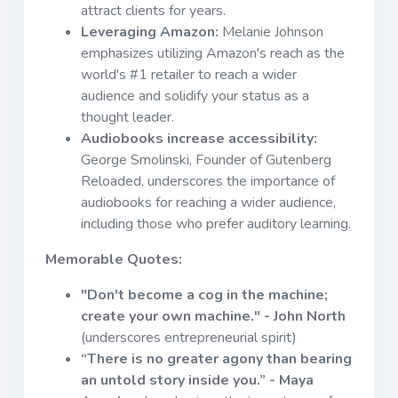
attract clients for years.
Leveraging Amazon:
Melanie Johnson
emphasizes utilizing Amazon's reach as the
world's #1 retailer to reach a wider
audience and solidify your status as a
thought leader.
Audiobooks increase accessibility:
George Smolinski, Founder of Gutenberg
Reloaded, underscores the importance of
audiobooks for reaching a wider audience,
including those who prefer auditory learning.
Memorable Quotes:
"Don't become a cog in the machine;
create your own machine." - John North
(underscores entrepreneurial spirit)
“There is no greater agony than bearing
an untold story inside you.” - Maya