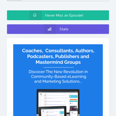
Never Miss an Episode!
Stats