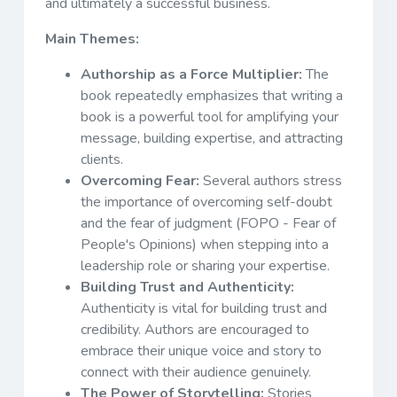
and ultimately a successful business.
Main Themes:
Authorship as a Force Multiplier:
The
book repeatedly emphasizes that writing a
book is a powerful tool for amplifying your
message, building expertise, and attracting
clients.
Overcoming Fear:
Several authors stress
the importance of overcoming self-doubt
and the fear of judgment (FOPO - Fear of
People's Opinions) when stepping into a
leadership role or sharing your expertise.
Building Trust and Authenticity:
Authenticity is vital for building trust and
credibility. Authors are encouraged to
embrace their unique voice and story to
connect with their audience genuinely.
The Power of Storytelling:
Stories