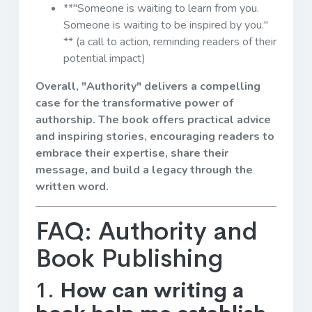
**"Someone is waiting to learn from you.
Someone is waiting to be inspired by you."
** (a call to action, reminding readers of their
potential impact)
Overall, "Authority" delivers a compelling
case for the transformative power of
authorship. The book offers practical advice
and inspiring stories, encouraging readers to
embrace their expertise, share their
message, and build a legacy through the
written word.
FAQ: Authority and
Book Publishing
1.
How can writing a