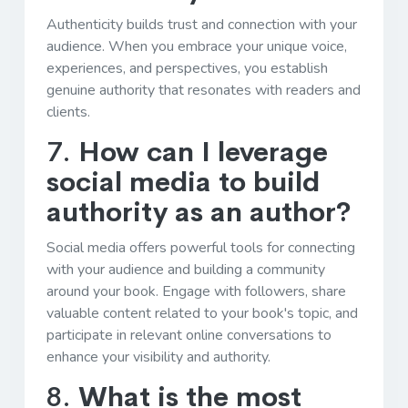
Authenticity builds trust and connection with your
audience. When you embrace your unique voice,
experiences, and perspectives, you establish
genuine authority that resonates with readers and
clients.
7.
How can I leverage
social media to build
authority as an author?
Social media offers powerful tools for connecting
with your audience and building a community
around your book. Engage with followers, share
valuable content related to your book's topic, and
participate in relevant online conversations to
enhance your visibility and authority.
8.
What is the most