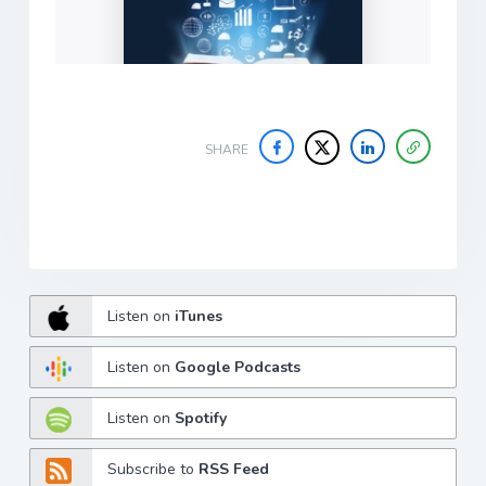
SHARE
Listen on
iTunes
Listen on
Google Podcasts
Listen on
Spotify
Subscribe to
RSS Feed