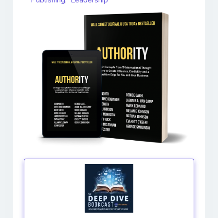
Publishing
,
Leadership