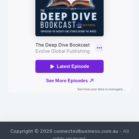
Copyright © 2026 connectedbusiness.com.au
- All
rights reserved.