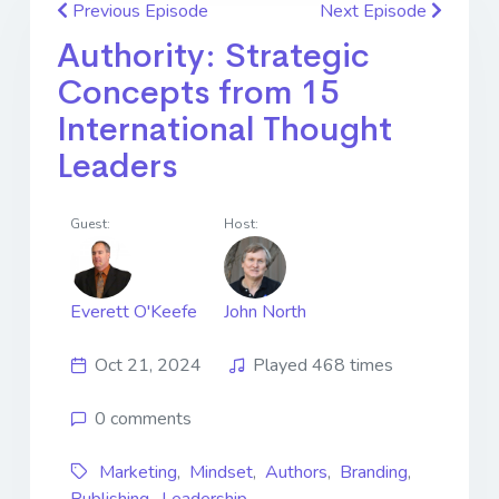
Previous Episode
Next Episode
Authority: Strategic
Concepts from 15
International Thought
Leaders
Guest:
Host:
Everett O'Keefe
John North
Oct 21, 2024
Played 468 times
0 comments
Marketing
,
Mindset
,
Authors
,
Branding
,