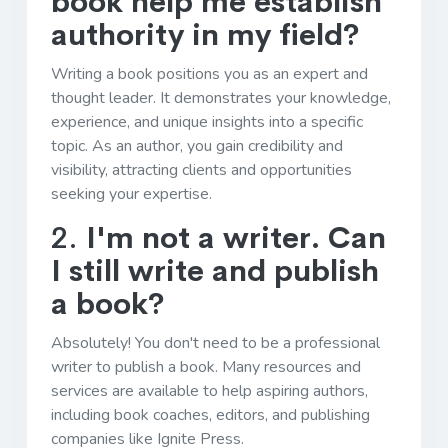
book help me establish
authority in my field?
Writing a book positions you as an expert and
thought leader. It demonstrates your knowledge,
experience, and unique insights into a specific
topic. As an author, you gain credibility and
visibility, attracting clients and opportunities
seeking your expertise.
2.
I'm not a writer. Can
I still write and publish
a book?
Absolutely! You don't need to be a professional
writer to publish a book. Many resources and
services are available to help aspiring authors,
including book coaches, editors, and publishing
companies like Ignite Press.