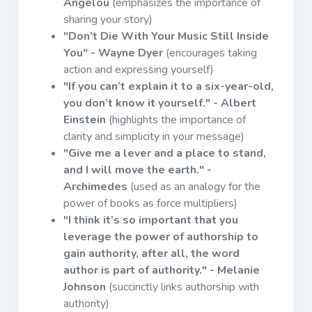
Angelou
(emphasizes the importance of
sharing your story)
"Don’t Die With Your Music Still Inside
You" - Wayne Dyer
(encourages taking
action and expressing yourself)
"If you can’t explain it to a six-year-old,
you don’t know it yourself." - Albert
Einstein
(highlights the importance of
clarity and simplicity in your message)
"Give me a lever and a place to stand,
and I will move the earth." -
Archimedes
(used as an analogy for the
power of books as force multipliers)
"I think it’s so important that you
leverage the power of authorship to
gain authority, after all, the word
author is part of authority." - Melanie
Johnson
(succinctly links authorship with
authority)