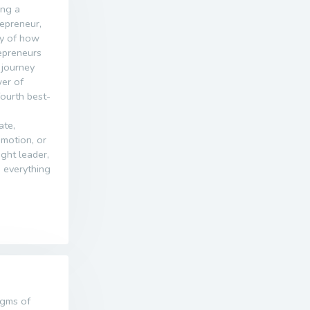
ing a
epreneur,
ey of how
repreneurs
 journey
er of
 fourth best-
ate,
motion, or
ght leader,
 everything
igms of