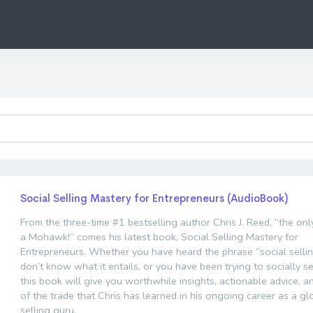
Social Selling Mastery for Entrepreneurs (AudioBook)
From the three-time #1 bestselling author Chris J. Reed, “the on
a Mohawk!” comes his latest book, Social Selling Mastery for
Entrepreneurs. Whether you have heard the phrase “social selli
don’t know what it entails, or you have been trying to socially sel
this book will give you worthwhile insights, actionable advice, a
of the trade that Chris has learned in his ongoing career as a gl
selling guru.