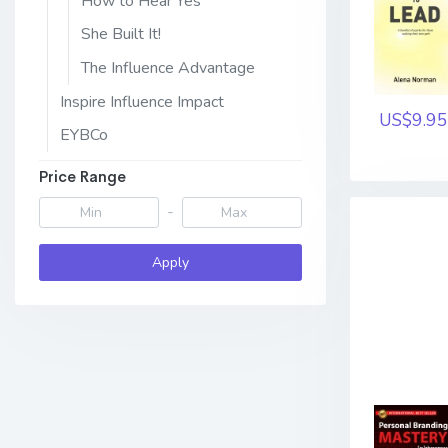
How to Hear Yes
She Built It!
The Influence Advantage
Inspire Influence Impact
US$9.95
EYBCo
Price Range
-
Apply