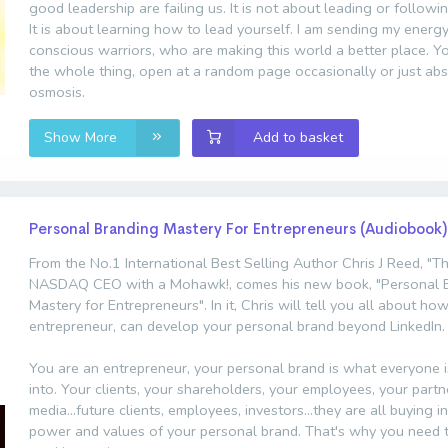
good leadership are failing us. It is not about leading or follow
It is about learning how to lead yourself. I am sending my energy
conscious warriors, who are making this world a better place. Y
the whole thing, open at a random page occasionally or just ab
osmosis.
Show More
Add to basket
Personal Branding Mastery For Entrepreneurs (Audiobook)
From the No.1 International Best Selling Author Chris J Reed, "T
NASDAQ CEO with a Mohawk!, comes his new book, "Personal 
Mastery for Entrepreneurs". In it, Chris will tell you all about ho
entrepreneur, can develop your personal brand beyond LinkedIn.
You are an entrepreneur, your personal brand is what everyone i
into. Your clients, your shareholders, your employees, your partn
media...future clients, employees, investors...they are all buying i
power and values of your personal brand. That's why you need t