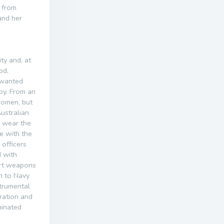
t from
and her
ty and, at
od,
 wanted
ppy. From an
women, but
ustralian
o wear the
e with the
officers
 with
art weapons
n to Navy
strumental
ration and
minated