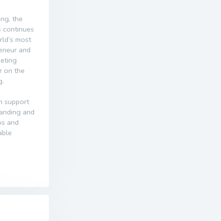
ing, the
s continues
orld’s most
reneur and
keting
r on the
g.
n support
randing and
dos and
able