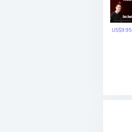
US$9.95