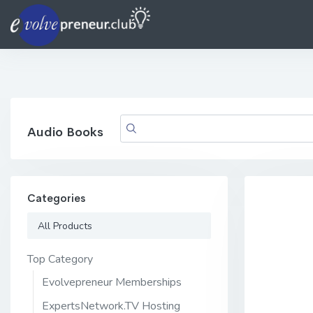
Audio Books
Categories
All Products
Top Category
Evolvepreneur Memberships
ExpertsNetwork.TV Hosting