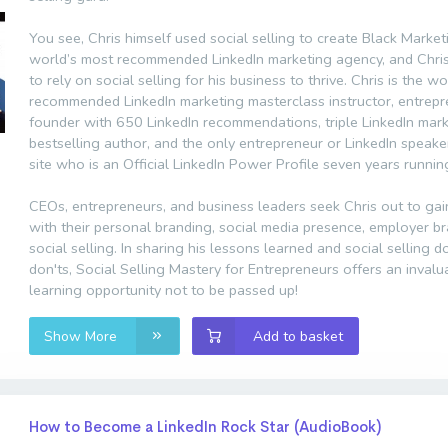
You see, Chris himself used social selling to create Black Market
world’s most recommended LinkedIn marketing agency, and Chri
to rely on social selling for his business to thrive. Chris is the w
recommended LinkedIn marketing masterclass instructor, entrep
founder with 650 LinkedIn recommendations, triple LinkedIn mar
bestselling author, and the only entrepreneur or LinkedIn speake
site who is an Official LinkedIn Power Profile seven years runnin
CEOs, entrepreneurs, and business leaders seek Chris out to gai
with their personal branding, social media presence, employer b
social selling. In sharing his lessons learned and social selling 
don'ts, Social Selling Mastery for Entrepreneurs offers an invalu
learning opportunity not to be passed up!
Show More
Add to basket
How to Become a LinkedIn Rock Star (AudioBook)