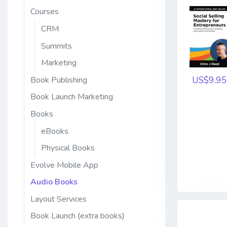
Courses
CRM
Summits
Marketing
US$9.95
Book Publishing
Book Launch Marketing
Books
eBooks
Physical Books
Evolve Mobile App
Audio Books
Layout Services
Book Launch (extra books)