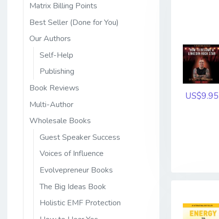
Matrix Billing Points
Best Seller (Done for You)
Our Authors
Self-Help
Publishing
Book Reviews
US$9.95
Multi-Author
Wholesale Books
Guest Speaker Success
Voices of Influence
Evolvepreneur Books
The Big Ideas Book
Holistic EMF Protection