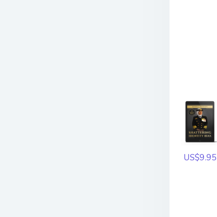
US$9.95