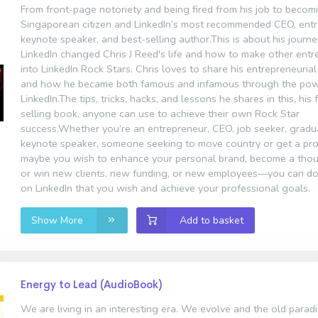
From front-page notoriety and being fired from his job to becom
Singaporean citizen and LinkedIn’s most recommended CEO, entr
keynote speaker, and best-selling author.This is about his journ
LinkedIn changed Chris J Reed's life and how to make other ent
into LinkedIn Rock Stars. Chris loves to share his entrepreneurial
and how he became both famous and infamous through the pow
LinkedIn.The tips, tricks, hacks, and lessons he shares in this, his
selling book, anyone can use to achieve their own Rock Star
success.Whether you’re an entrepreneur, CEO, job seeker, gradu
keynote speaker, someone seeking to move country or get a pro
maybe you wish to enhance your personal brand, become a thou
or win new clients, new funding, or new employees—you can do
on LinkedIn that you wish and achieve your professional goals.
Show More
Add to basket
Energy to Lead (AudioBook)
We are living in an interesting era. We evolve and the old parad