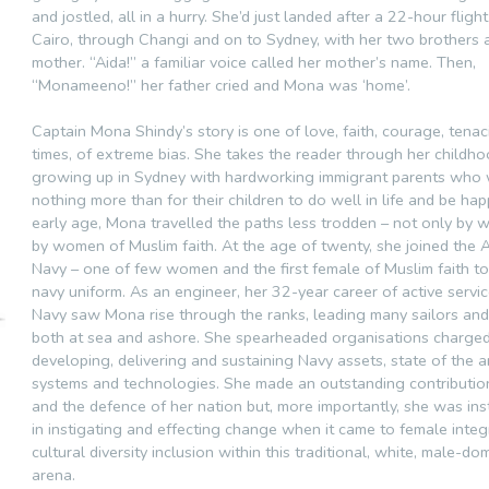
and jostled, all in a hurry. She’d just landed after a 22-hour fligh
Cairo, through Changi and on to Sydney, with her two brothers 
mother. “Aida!” a familiar voice called her mother’s name. Then,
“Monameeno!” her father cried and Mona was ‘home’.
Captain Mona Shindy’s story is one of love, faith, courage, tenaci
times, of extreme bias. She takes the reader through her childho
growing up in Sydney with hardworking immigrant parents who
nothing more than for their children to do well in life and be ha
early age, Mona travelled the paths less trodden – not only by 
by women of Muslim faith. At the age of twenty, she joined the A
Navy – one of few women and the first female of Muslim faith t
navy uniform. As an engineer, her 32-year career of active servic
Navy saw Mona rise through the ranks, leading many sailors and 
both at sea and ashore. She spearheaded organisations charged
developing, delivering and sustaining Navy assets, state of the 
systems and technologies. She made an outstanding contributio
and the defence of her nation but, more importantly, she was in
in instigating and effecting change when it came to female integ
cultural diversity inclusion within this traditional, white, male-do
arena.