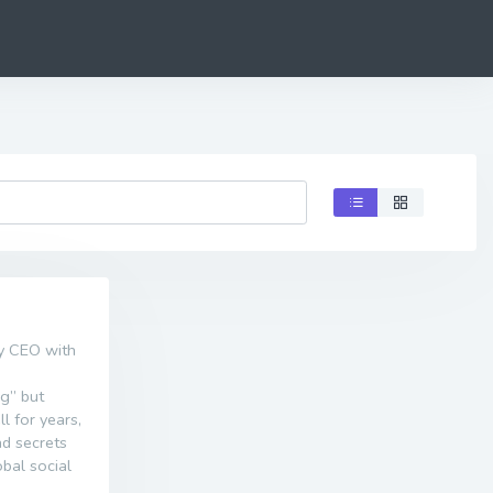
ly CEO with
ng” but
l for years,
nd secrets
obal social