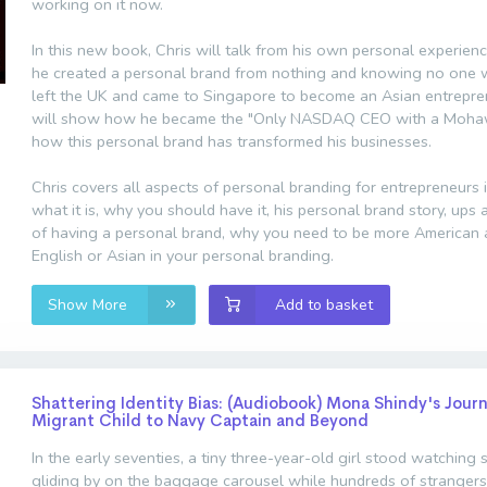
working on it now.
In this new book, Chris will talk from his own personal experie
he created a personal brand from nothing and knowing no one
left the UK and came to Singapore to become an Asian entrepren
will show how he became the "Only NASDAQ CEO with a Moha
how this personal brand has transformed his businesses.
Chris covers all aspects of personal branding for entrepreneurs 
what it is, why you should have it, his personal brand story, up
of having a personal brand, why you need to be more American 
English or Asian in your personal branding.
Show More
Add to basket
Shattering Identity Bias: (Audiobook) Mona Shindy's Jour
Migrant Child to Navy Captain and Beyond
In the early seventies, a tiny three-year-old girl stood watching 
gliding by on the baggage carousel while hundreds of strangers