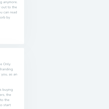
ing anymore.
 out to the
ou can read
sorb by
he Only
Branding
w you, as an
s buying
ers, the
nto the
o start