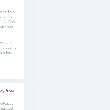
nce on how
 when he
eur. Chris
wk!" and
including
s and downs
and less
ney from
suitcases
 bustled