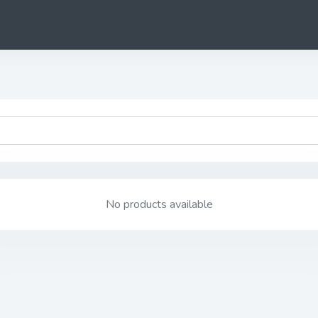
No products available