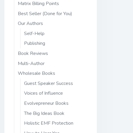
Matrix Billing Points
Best Seller (Done for You)
Our Authors
Self-Help
Publishing
Book Reviews
Multi-Author
Wholesale Books
Guest Speaker Success
Voices of Influence
Evolvepreneur Books
The Big Ideas Book
Holistic EMF Protection