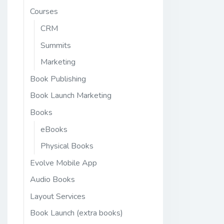
Courses
CRM
Summits
Marketing
Book Publishing
Book Launch Marketing
Books
eBooks
Physical Books
Evolve Mobile App
Audio Books
Layout Services
Book Launch (extra books)