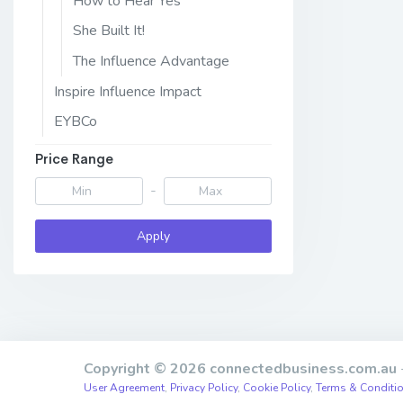
How to Hear Yes
She Built It!
The Influence Advantage
Inspire Influence Impact
EYBCo
Price Range
-
Apply
Copyright © 2026 connectedbusiness.com.au
-
User Agreement
,
Privacy Policy
,
Cookie Policy
,
Terms & Conditi