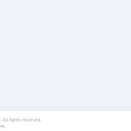
 All rights reserved.
ons
,