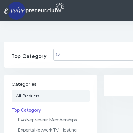
Top Category
Categories
All Products
Top Category
Evolvepreneur Memberships
ExpertsNetwork.TV Hosting