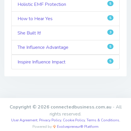
Holistic EMF Protection
5
How to Hear Yes
5
She Built It!
3
The Influence Advantage
5
Inspire Influence Impact
5
Copyright © 2026 connectedbusiness.com.au
- All
rights reserved.
User Agreement
,
Privacy Policy
,
Cookie Policy
,
Terms & Conditions
,
Powered by
Evolvepreneur® Platform