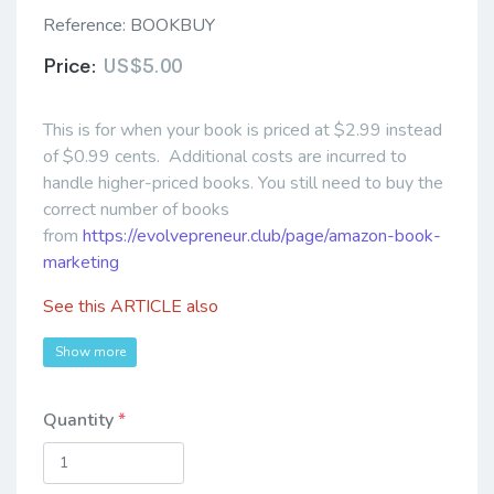
Reference:
BOOKBUY
Price:
US$5.00
This is for when your book is priced at $2.99 instead
of $0.99 cents. Additional costs are incurred to
handle higher-priced books. You still need to buy the
correct number of books
from
https://evolvepreneur.club/page/amazon-book-
marketing
See this
ARTICLE
also
Show more
Quantity