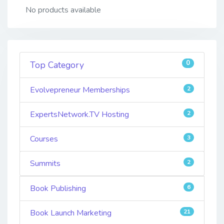
No products available
0
Top Category
Evolvepreneur Memberships
2
ExpertsNetwork.TV Hosting
2
Courses
3
Summits
2
Book Publishing
6
Book Launch Marketing
21