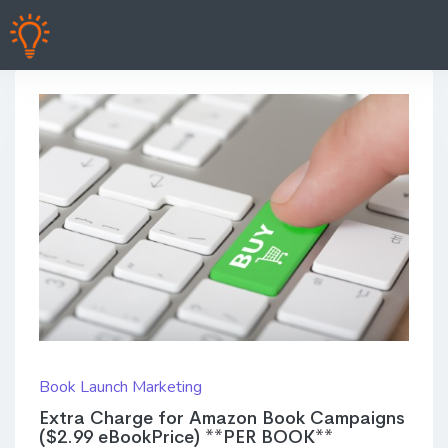
Book Launch Marketing
Extra Charge for Amazon Book Campaigns
($2.99 eBookPrice) **PER BOOK**