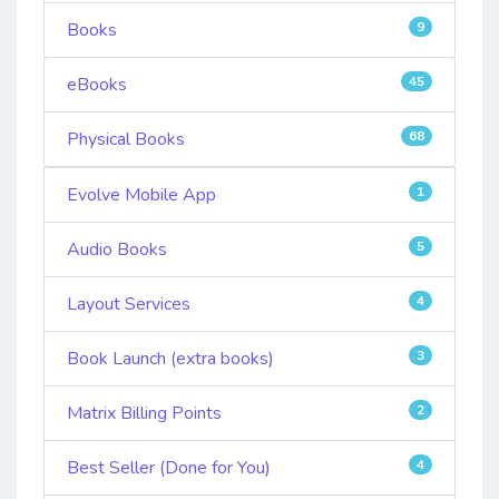
Books
9
eBooks
45
Physical Books
68
Evolve Mobile App
1
Audio Books
5
Layout Services
4
Book Launch (extra books)
3
Matrix Billing Points
2
Best Seller (Done for You)
4