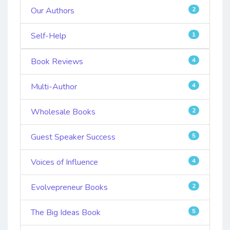
Our Authors
2
Self-Help
1
Book Reviews
4
Multi-Author
4
Wholesale Books
2
Guest Speaker Success
5
Voices of Influence
4
Evolvepreneur Books
2
The Big Ideas Book
5