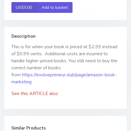
US$5.00
Add to basket
Description
This is for when your book is priced at $2.99 instead
of $0.99 cents. Additional costs are incurred to
handle higher-priced books. You still need to buy the
correct number of books
from
https://evolvepreneur.club/page/amazon-book-
marketing
See this
ARTICLE
also
Similar Products