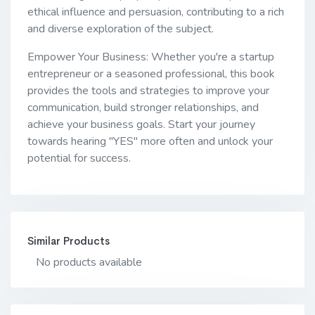
ethical influence and persuasion, contributing to a rich
and diverse exploration of the subject.
Empower Your Business: Whether you're a startup
entrepreneur or a seasoned professional, this book
provides the tools and strategies to improve your
communication, build stronger relationships, and
achieve your business goals. Start your journey
towards hearing "YES" more often and unlock your
potential for success.
Similar Products
No products available