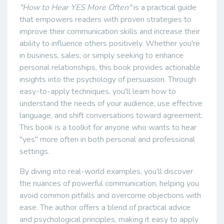
"How to Hear YES More Often"
is a practical guide
that empowers readers with proven strategies to
improve their communication skills and increase their
ability to influence others positively. Whether you're
in business, sales, or simply seeking to enhance
personal relationships, this book provides actionable
insights into the psychology of persuasion. Through
easy-to-apply techniques, you'll learn how to
understand the needs of your audience, use effective
language, and shift conversations toward agreement.
This book is a toolkit for anyone who wants to hear
"yes" more often in both personal and professional
settings.
By diving into real-world examples, you’ll discover
the nuances of powerful communication, helping you
avoid common pitfalls and overcome objections with
ease. The author offers a blend of practical advice
and psychological principles, making it easy to apply