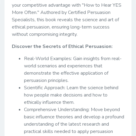
your competitive advantage with "How to Hear YES
More Often." Authored by Certified Persuasion
Specialists, this book reveals the science and art of
ethical persuasion, ensuring long-term success
without compromising integrity.
Discover the Secrets of Ethical Persuasion:
Real-World Examples: Gain insights from real-
world scenarios and experiences that
demonstrate the effective application of
persuasion principles.
Scientific Approach: Learn the science behind
how people make decisions and how to
ethically influence them.
Comprehensive Understanding: Move beyond
basic influence theories and develop a profound
understanding of the latest research and
practical skills needed to apply persuasion