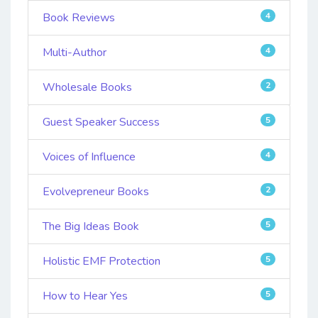
Book Reviews
4
Multi-Author
4
Wholesale Books
2
Guest Speaker Success
5
Voices of Influence
4
Evolvepreneur Books
2
The Big Ideas Book
5
Holistic EMF Protection
5
How to Hear Yes
5