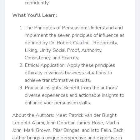
confidently.
What You'll Learn:
The Principles of Persuasion: Understand and
implement the seven principles of influence as
defined by Dr. Robert Cialdini—Reciprocity,
Liking, Unity, Social Proof, Authority,
Consistency, and Scarcity.
Ethical Application: Apply these principles
ethically in various business situations to
achieve transformative results.
Practical Insights: Benefit from the authors'
diverse experiences and actionable insights to
enhance your persuasion skills.
About the Authors: Meet Patrick van der Burght,
Leopold Ajami, John Doorbar, James Rose, Martin
John, Mark Brown, Pilar Bringas, and Isto Felin. Each
author brings a unique perspective and expertise in