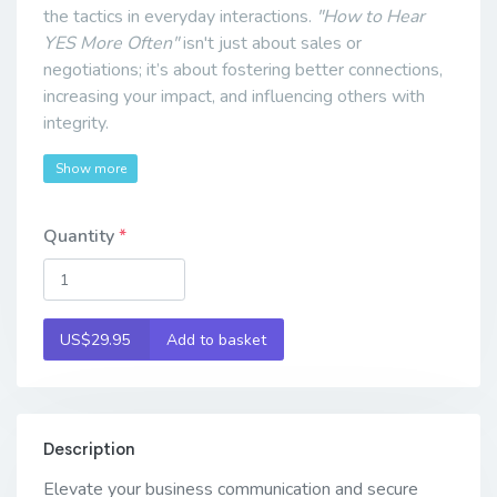
the tactics in everyday interactions.
"How to Hear
YES More Often"
isn't just about sales or
negotiations; it’s about fostering better connections,
increasing your impact, and influencing others with
integrity.
Show more
Quantity
US$29.95
Add to basket
Description
Elevate your business communication and secure