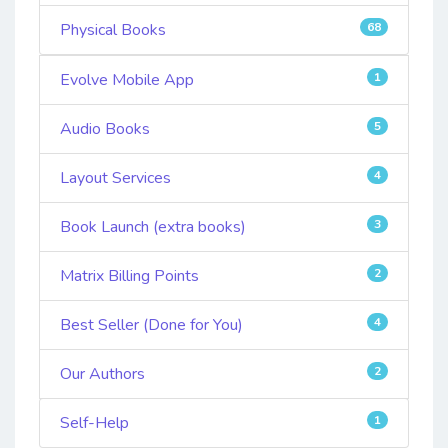
Physical Books
68
Evolve Mobile App
1
Audio Books
5
Layout Services
4
Book Launch (extra books)
3
Matrix Billing Points
2
Best Seller (Done for You)
4
Our Authors
2
Self-Help
1