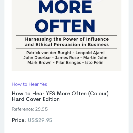
How to Hear Yes
How to Hear YES More Often (Colour)
Hard Cover Edition
Reference:
29.95
Price:
US$29.95