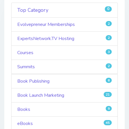
0
Top Category
Evolvepreneur Memberships
2
ExpertsNetwork.TV Hosting
2
Courses
3
Summits
2
Book Publishing
6
Book Launch Marketing
21
Books
9
eBooks
45