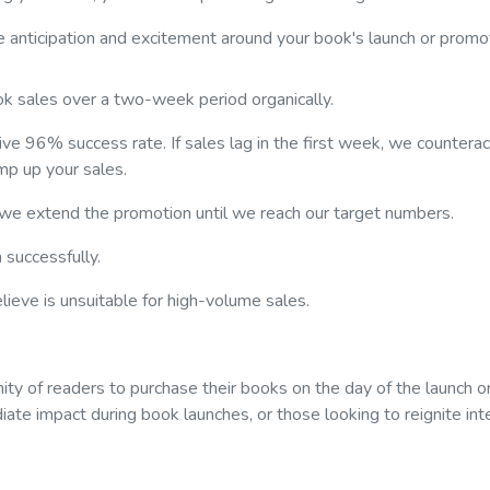
e anticipation and excitement around your book's launch or promo
ok sales over a two-week period organically.
ve 96% success rate. If sales lag in the first week, we counterac
mp up your sales.
 we extend the promotion until we reach our target numbers.
 successfully.
ieve is unsuitable for high-volume sales.
ity of readers to purchase their books on the day of the launch o
iate impact during book launches, or those looking to reignite int