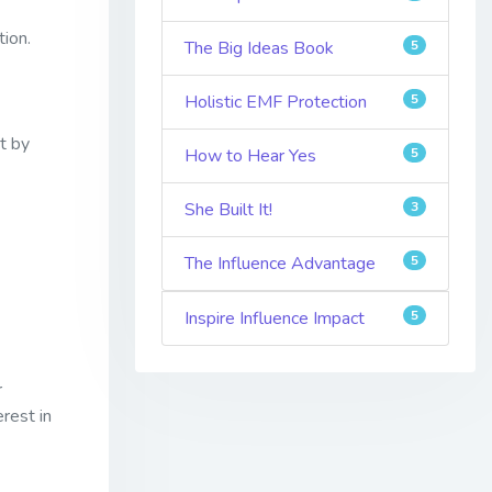
tion.
The Big Ideas Book
5
Holistic EMF Protection
5
t by
How to Hear Yes
5
She Built It!
3
The Influence Advantage
5
Inspire Influence Impact
5
r
erest in