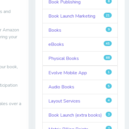
Book Publishing
6
es and
Book Launch Marketing
21
eir Amazon
Books
9
ring your
eBooks
45
Physical Books
68
our book,
Evolve Mobile App
1
icipation
Audio Books
5
Layout Services
4
ales over a
Book Launch (extra books)
3
2