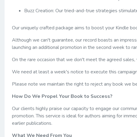
Buzz Creation: Our tried-and-true strategies stimulat
Our uniquely crafted package aims to boost your Kindle bo
Although we can't guarantee, our record boasts an impressi
launching an additional promotion in the second week to ra
On the rare occasion that we don't meet the agreed sales,
We need at least a week's notice to execute this campaign
Please note we maintain the right to reject any book we bel
How Do We Propel Your Book to Success?
Our clients highly praise our capacity to engage our commun
promotion. This service is ideal for authors aiming for immed
earlier publications.
What We Need From You