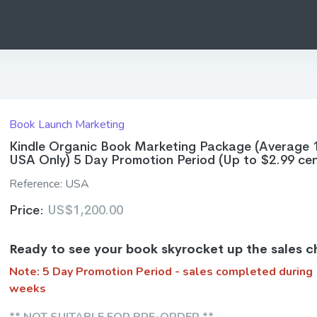
Book Launch Marketing
Kindle Organic Book Marketing Package (Average 
USA Only) 5 Day Promotion Period (Up to $2.99 cen
Reference:
USA
Price:
US$1,200.00
Ready to see your book skyrocket up the sales c
Note: 5 Day Promotion Period - sales completed during
weeks