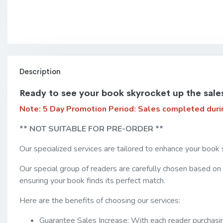
Description
Ready to see your book skyrocket up the sale
Note: 5 Day Promotion Period:
Sales completed duri
** NOT SUITABLE FOR PRE-ORDER **
Our specialized services are tailored to enhance your book 
Our special group of readers are carefully chosen based on
ensuring your book finds its perfect match.
Here are the benefits of choosing our services:
Guarantee Sales Increase: With each reader purchasing 