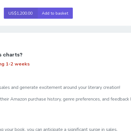
US$1,200.00
Add to basket
s charts?
ng 1-2 weeks
sales and generate excitement around your literary creation!
 their Amazon purchase history, genre preferences, and feedback h
your book, you can anticipate a significant surge in sales.