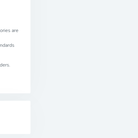
ories are
andards
ders.