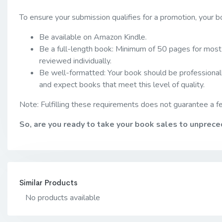
To ensure your submission qualifies for a promotion, your 
Be available on Amazon Kindle.
Be a full-length book: Minimum of 50 pages for most 
reviewed individually.
Be well-formatted: Your book should be professionall
and expect books that meet this level of quality.
Note: Fulfilling these requirements does not guarantee a fe
So, are you ready to take your book sales to unprec
Similar Products
No products available