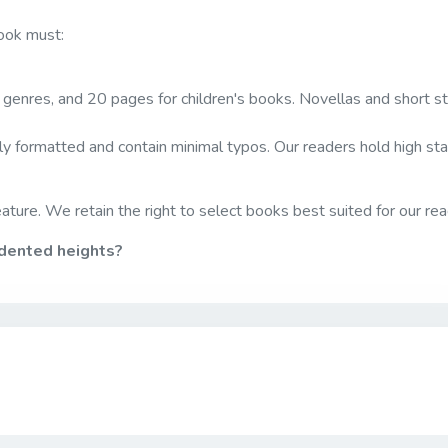
book must:
genres, and 20 pages for children's books. Novellas and short st
y formatted and contain minimal typos. Our readers hold high st
ature. We retain the right to select books best suited for our rea
edented heights?