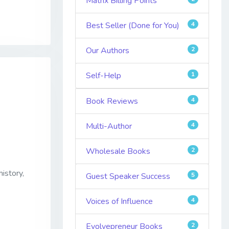
Matrix Billing Points
Best Seller (Done for You)
4
Our Authors
2
Self-Help
1
Book Reviews
4
Multi-Author
4
Wholesale Books
2
istory,
Guest Speaker Success
5
Voices of Influence
4
Evolvepreneur Books
2