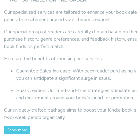
** NOT SUITABLE FOR PRE-ORDER **
Our specialized services are tailored to enhance your book sal
generate excitement around your literary creation!
Our special group of readers are carefully chosen based on th
purchase history, genre preferences, and feedback history, ensu
book finds its perfect match.
Here are the benefits of choosing our services:
Guarantee Sales Increase: With each reader purchasing y
you can anticipate a significant surge in sales.
Buzz Creation: Our tried-and-true strategies stimulate ant
and excitement around your book's launch or promotion.
Our uniquely crafted package aims to boost your Kindle book s
two-week period organically.
Show more