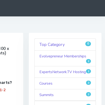
0
Top Category
100 x
ts)
Evolvepreneur Memberships
2
ExpertsNetwork.TV Hosting
2
harts?
Courses
3
 1-2
Summits
2