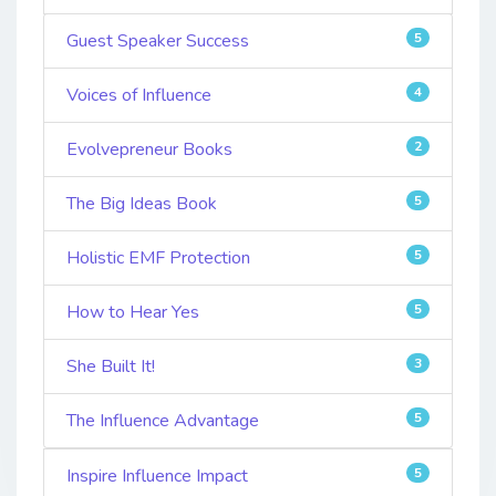
Guest Speaker Success
5
Voices of Influence
4
Evolvepreneur Books
2
The Big Ideas Book
5
Holistic EMF Protection
5
How to Hear Yes
5
She Built It!
3
The Influence Advantage
5
Inspire Influence Impact
5