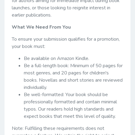
for authors aiming for immediate impact during book
launches, or those looking to reignite interest in
earlier publications.
What We Need From You
To ensure your submission qualifies for a promotion,
your book must:
Be available on Amazon Kindle.
Be a full-length book: Minimum of 50 pages for
most genres, and 20 pages for children's
books. Novellas and short stories are reviewed
individually.
Be well-formatted: Your book should be
professionally formatted and contain minimal
typos. Our readers hold high standards and
expect books that meet this level of quality.
Note: Fulfilling these requirements does not