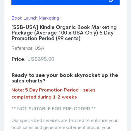
Book Launch Marketing
[SSB-USA] Kindle Organic Book Marketing
Package (Average 100 x USA Only) 5 Day
Promotion Period (99 cents)
Reference:
USA
Price:
US$395.00
Ready to see your book skyrocket up the
sales charts?
Note: 5 Day Promotion Period - sales
completed during 1-2 weeks
** NOT SUITABLE FOR PRE-ORDER **
Our specialized services are tailored to enhance your
book sales and generate excitement around your