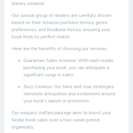
literary creation!
Our special group of readers are carefully chosen
based on their Amazon purchase history, genre
preferences, and feedback history, ensuring your
book finds its perfect match.
Here are the benefits of choosing our services:
Guarantee Sales Increase: With each reader
purchasing your book, you can anticipate a
significant surge in sales.
Buzz Creation: Our tried-and-true strategies
stimulate anticipation and excitement around
your book's launch or promotion.
Our uniquely crafted package aims to boost your
Kindle book sales over a two-week period
organically.