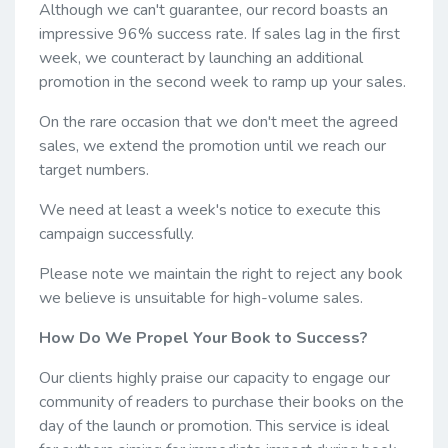
Although we can't guarantee, our record boasts an
impressive 96% success rate. If sales lag in the first
week, we counteract by launching an additional
promotion in the second week to ramp up your sales.
On the rare occasion that we don't meet the agreed
sales, we extend the promotion until we reach our
target numbers.
We need at least a week's notice to execute this
campaign successfully.
Please note we maintain the right to reject any book
we believe is unsuitable for high-volume sales.
How Do We Propel Your Book to Success?
Our clients highly praise our capacity to engage our
community of readers to purchase their books on the
day of the launch or promotion. This service is ideal