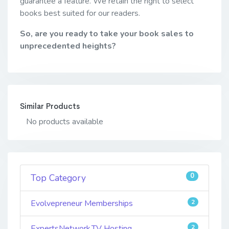
guarantee a feature. We retain the right to select
books best suited for our readers.
So, are you ready to take your book sales to
unprecedented heights?
Similar Products
No products available
0
Top Category
Evolvepreneur Memberships
2
ExpertsNetwork.TV Hosting
2