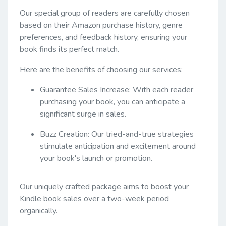
Our special group of readers are carefully chosen
based on their Amazon purchase history, genre
preferences, and feedback history, ensuring your
book finds its perfect match.
Here are the benefits of choosing our services:
Guarantee Sales Increase: With each reader
purchasing your book, you can anticipate a
significant surge in sales.
Buzz Creation: Our tried-and-true strategies
stimulate anticipation and excitement around
your book's launch or promotion.
Our uniquely crafted package aims to boost your
Kindle book sales over a two-week period
organically.