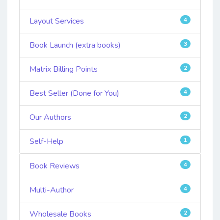
Layout Services
4
Book Launch (extra books)
3
Matrix Billing Points
2
Best Seller (Done for You)
4
Our Authors
2
Self-Help
1
Book Reviews
4
Multi-Author
4
Wholesale Books
2