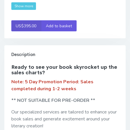
Show more
US$395.00
Add to basket
Description
Ready to see your book skyrocket up the
sales charts?
Note: 5 Day Promotion Period:
Sales
completed during 1-2 weeks
** NOT SUITABLE FOR PRE-ORDER **
Our specialized services are tailored to enhance your
book sales and generate excitement around your
literary creation!