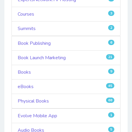
Courses
3
Summits
2
Book Publishing
6
Book Launch Marketing
21
Books
9
eBooks
45
Physical Books
68
Evolve Mobile App
1
Audio Books
5