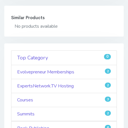
Similar Products
No products available
0
Top Category
Evolvepreneur Memberships
2
ExpertsNetwork.TV Hosting
2
Courses
3
Summits
2
6