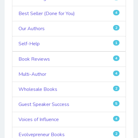
Best Seller (Done for You)
4
Our Authors
2
Self-Help
1
Book Reviews
4
Multi-Author
4
Wholesale Books
2
Guest Speaker Success
5
Voices of Influence
4
Evolvepreneur Books
2