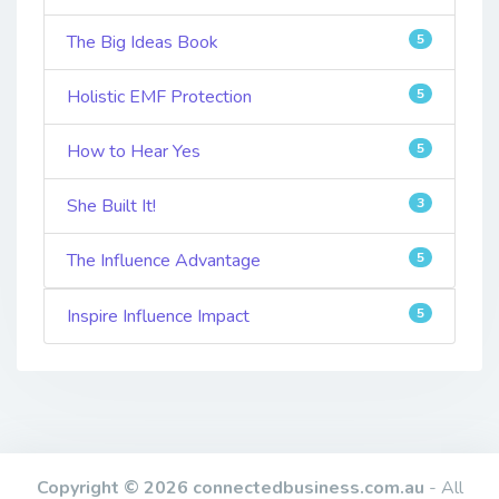
The Big Ideas Book
5
Holistic EMF Protection
5
How to Hear Yes
5
She Built It!
3
The Influence Advantage
5
Inspire Influence Impact
5
Copyright © 2026 connectedbusiness.com.au
- All