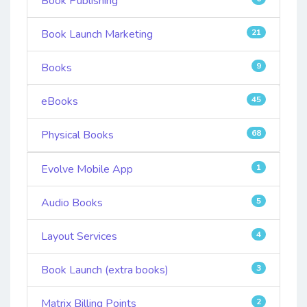
Book Publishing
Book Launch Marketing
21
Books
9
eBooks
45
Physical Books
68
Evolve Mobile App
1
Audio Books
5
Layout Services
4
Book Launch (extra books)
3
Matrix Billing Points
2