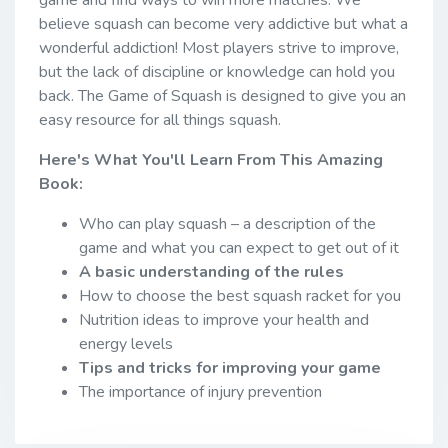
believe squash can become very addictive but what a
wonderful addiction! Most players strive to improve,
but the lack of discipline or knowledge can hold you
back. The Game of Squash is designed to give you an
easy resource for all things squash.
Here's What You'll Learn From This Amazing
Book:
Who can play squash – a description of the
game and what you can expect to get out of it
A basic understanding of the rules
How to choose the best squash racket for you
Nutrition ideas to improve your health and
energy levels
Tips and tricks for improving your game
The importance of injury prevention