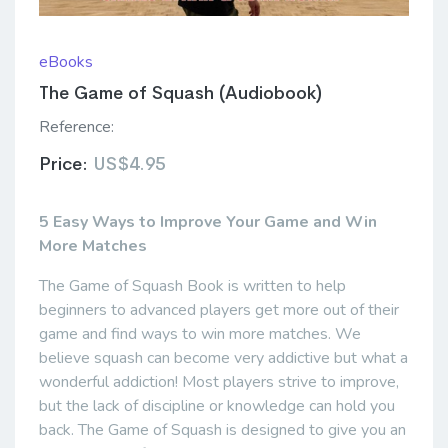
eBooks
The Game of Squash (Audiobook)
Reference:
Price:
US$4.95
5 Easy Ways to Improve Your Game and Win
More Matches
The Game of Squash Book is written to help
beginners to advanced players get more out of their
game and find ways to win more matches. We
believe squash can become very addictive but what a
wonderful addiction! Most players strive to improve,
but the lack of discipline or knowledge can hold you
back. The Game of Squash is designed to give you an