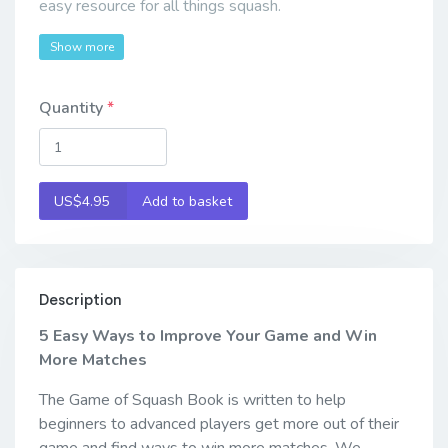
easy resource for all things squash.
Show more
Quantity
US$4.95
Add to basket
Description
5 Easy Ways to Improve Your Game and Win
More Matches
The Game of Squash Book is written to help
beginners to advanced players get more out of their
game and find ways to win more matches. We